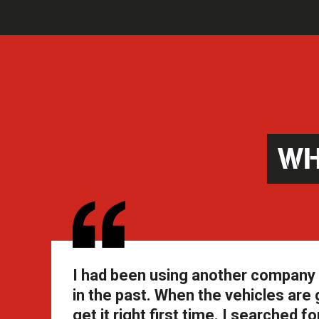
WH
I had been using another company f
in the past. When the vehicles are 
get it right first time. I searche