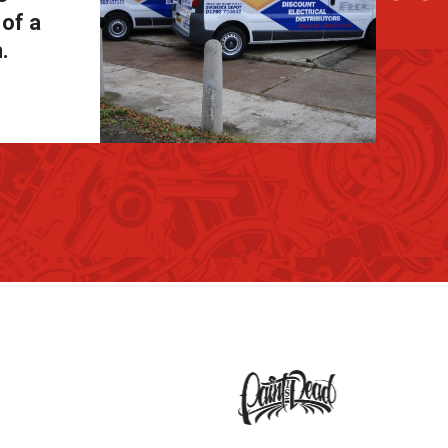
 of a
.