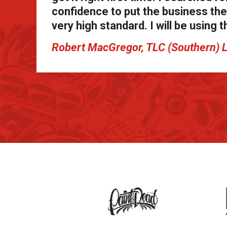
confidence to put the business thei
very high standard. I will be usin
Robert MacGregor, TLC (Southern) 