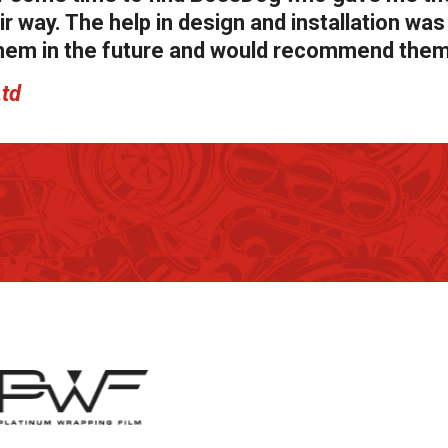
r way. The help in design and installation was
g them in the future and would recommend them
Ltd