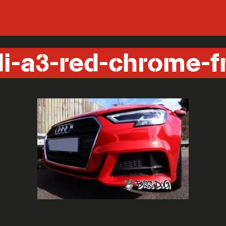
i-a3-red-chrome-f