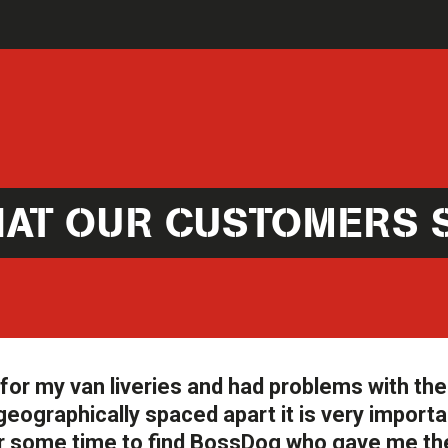
AT OUR CUSTOMERS 
or my van liveries and had problems with the 
geographically spaced apart it is very importa
d for some time to find BossDog who gave me th