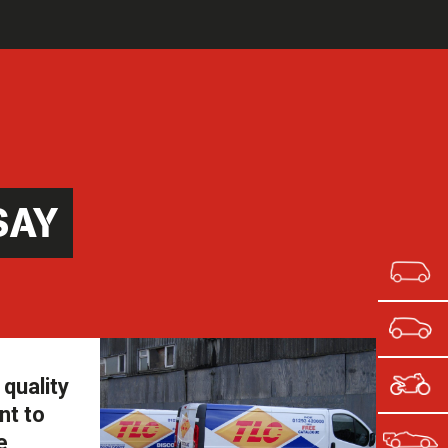
SAY
quality
nt to
e