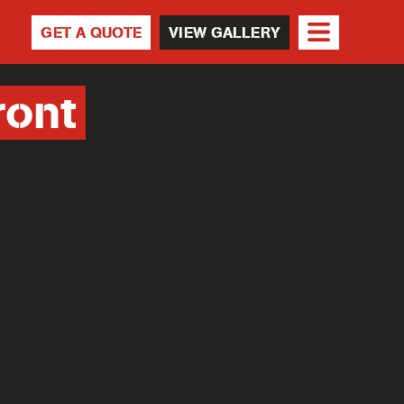
GET A QUOTE
VIEW GALLERY
ront