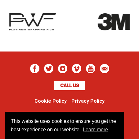
CALL US
Cookie Policy
Privacy Policy
Boss Dog
This website uses cookies to ensure you get the
Unit 48 Ormside Way
Redhill, Surrey, RH1 2LW
best experience on our website.
Learn more