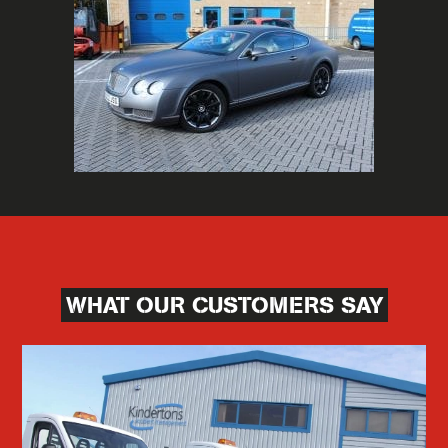
WHAT OUR CUSTOMERS SAY