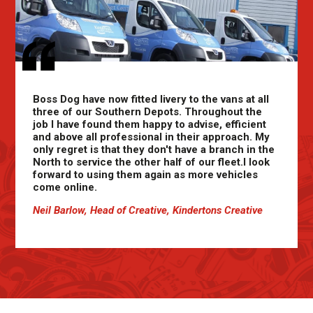
Boss Dog have now fitted livery to the vans at all
three of our Southern Depots. Throughout the
job I have found them happy to advise, efficient
and above all professional in their approach. My
only regret is that they don't have a branch in the
North to service the other half of our fleet.I look
forward to using them again as more vehicles
come online.
Neil Barlow, Head of Creative, Kindertons Creative