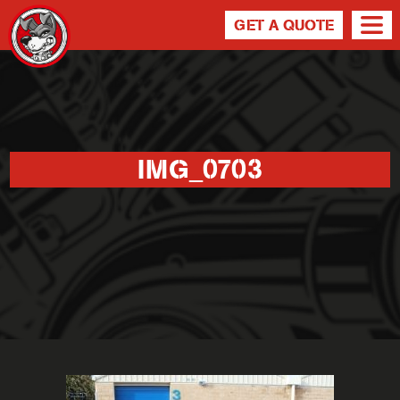
GET A QUOTE
IMG_0703