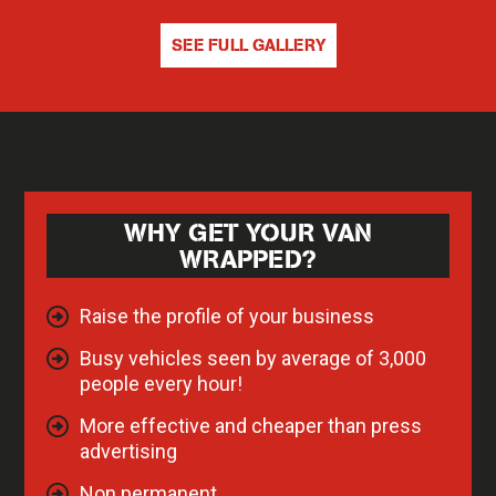
SEE FULL GALLERY
WHY GET YOUR VAN
WRAPPED?
Raise the profile of your business
Busy vehicles seen by average of 3,000
people every hour!
More effective and cheaper than press
advertising
Non permanent