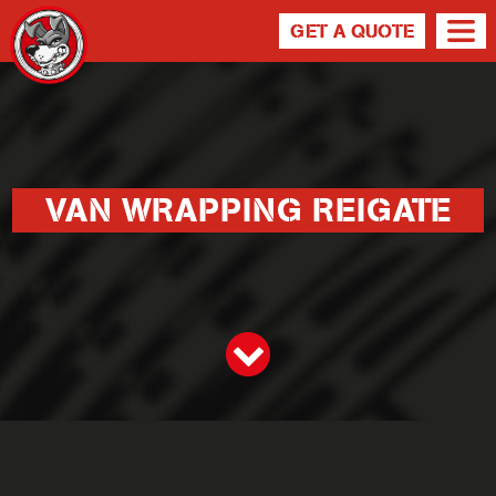
GET A QUOTE
VAN WRAPPING REIGATE