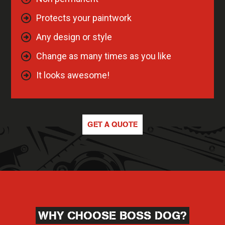
Protects your paintwork
Any design or style
Change as many times as you like
It looks awesome!
GET A QUOTE
WHY CHOOSE BOSS DOG?