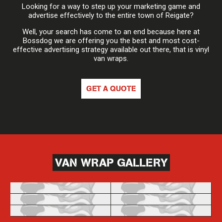
Looking for a way to step up your marketing game and
advertise effectively to the entire town of Reigate?
Well, your search has come to an end because here at
Bossdog we are offering you the best and most cost-
effective advertising strategy available out there, that is vinyl
van wraps.
GET A QUOTE
VAN WRAP GALLERY