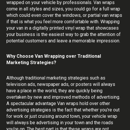
wrapped on your vehicle by professionals. Van wraps
come in all styles and sizes, you could go for a full wrap
which could even cover the windows, or partial van wraps
if that is what you feel more comfortable with. Wrapping
your van in a digitally printed vinyl wrap that showcases
your business is the easiest way to grab the attention of
potential customers and leave a memorable impression.
Why Choose Van Wrapping over Traditional
Marketing Strategies?
Although traditional marketing strategies such as
television ads, newspaper ads, or posters will always
have a place in the world, they are quickly being
overtaken by new and improved methods of advertising.
A spectacular advantage Van wraps hold over other
advertising strategies is the fact that whether you’re out
for work or just cruising around town, your vehicle wrap
will always be advertising in your town and the roads
you’re on. The best part is that these wraps are not