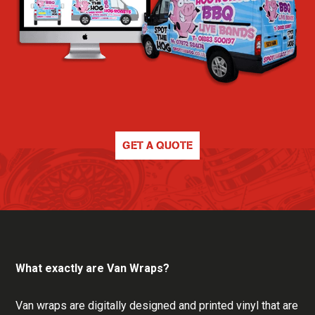
GET A QUOTE
What exactly are Van Wraps?
Van wraps are digitally designed and printed vinyl that are