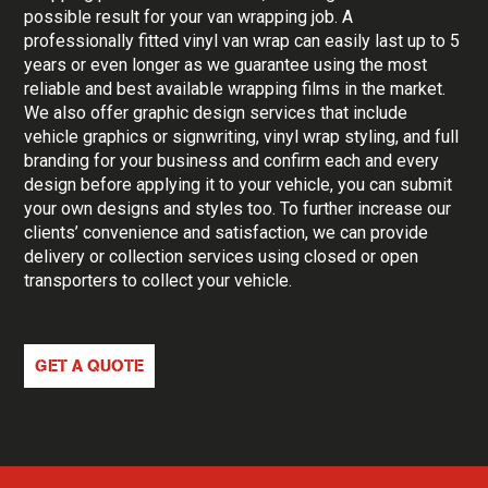
possible result for your van wrapping job. A
professionally fitted vinyl van wrap can easily last up to 5
years or even longer as we guarantee using the most
reliable and best available wrapping films in the market.
We also offer graphic design services that include
vehicle graphics or signwriting, vinyl wrap styling, and full
branding for your business and confirm each and every
design before applying it to your vehicle, you can submit
your own designs and styles too. To further increase our
clients’ convenience and satisfaction, we can provide
delivery or collection services using closed or open
transporters to collect your vehicle.
GET A QUOTE