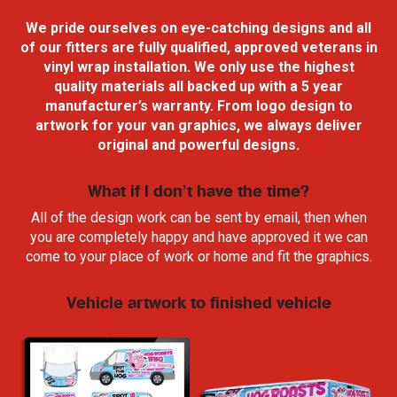
We pride ourselves on eye-catching designs and all
of our fitters are fully qualified,
approved veterans in
vinyl wrap
installation. We only use the highest
quality materials all backed up with a 5 year
manufacturer’s warranty. From logo design to
artwork for your van graphics, we always deliver
original and powerful designs.
What if I don’t have the time?
All of the design work can be sent by email, then when
you are completely happy and have approved it we can
come to your place of work or home and fit the graphics.
Vehicle artwork to finished vehicle