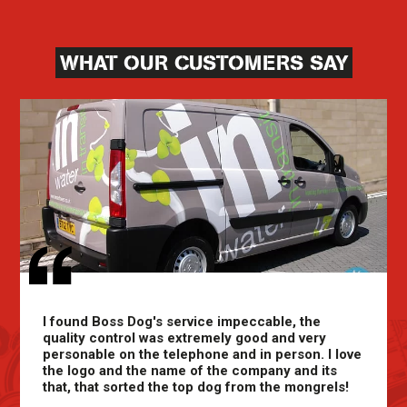
WHAT OUR CUSTOMERS SAY
I found Boss Dog's service impeccable, the
quality control was extremely good and very
personable on the telephone and in person. I love
the logo and the name of the company and its
that, that sorted the top dog from the mongrels!