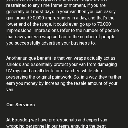
restrained to any time frame or moment, if you are
generally out most days in your van then you can easily
gain around 30,000 impressions in a day, and that’s the
lower end of the range, it could even go up to 70,000
impressions. Impressions refer to the number of people
that saw your van wrap and so to the number of people
you successfully advertise your business to.
Another unique benefit is that van wraps actually act as
shields and essentially protect your van from damaging
UV rays and small dents or scratches while also
preserving the original paintwork. So, in a way, they further
earn you money by increasing the resale amount of your
van.
Our Services
At Bossdog we have professionals and expert van
wrapping personnel in our team, ensuring the best