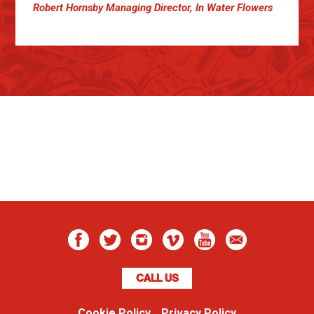
Robert Hornsby Managing Director, In Water Flowers
CALL US
Cookie Policy
Privacy Policy