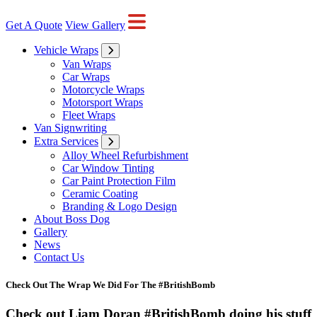
Get A Quote
View Gallery
Vehicle Wraps
Van Wraps
Car Wraps
Motorcycle Wraps
Motorsport Wraps
Fleet Wraps
Van Signwriting
Extra Services
Alloy Wheel Refurbishment
Car Window Tinting
Car Paint Protection Film
Ceramic Coating
Branding & Logo Design
About Boss Dog
Gallery
News
Contact Us
Check Out The Wrap We Did For The #BritishBomb
Check out Liam Doran #BritishBomb doing his stuff