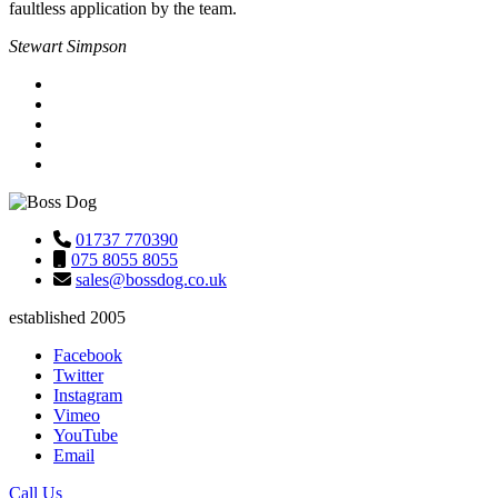
faultless application by the team.
Stewart Simpson
01737 770390
075 8055 8055
sales@bossdog.co.uk
established 2005
Facebook
Twitter
Instagram
Vimeo
YouTube
Email
Call Us