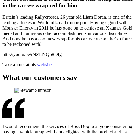
in the car we wrapped for him
Britain’s leading Rallycrosser, 26 year old Liam Doran, is one of the
leading athletes in World off-road motorsport. Having signed with
Monster Energy in 2011 he has gone on to achieve an Xgames Gold
medal and numerous other accomplishments in various disciplines.
And now he has a cool new wrap for his car, we reckon he’s a force
to be reckoned with!
http://youtu.be/rNZLNQp8DIg
Take a look at his
website
What our customers say
I would recommend the services of Boss Dog to anyone considering
having a vehicle wrapped. I am delighted with the product and its