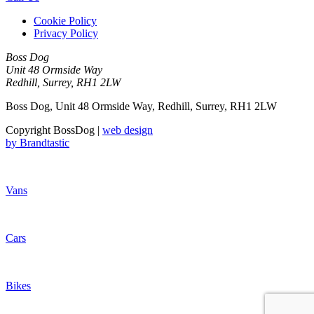
Cookie Policy
Privacy Policy
Boss Dog
Unit 48 Ormside Way
Redhill, Surrey, RH1 2LW
Boss Dog, Unit 48 Ormside Way, Redhill, Surrey, RH1 2LW
Copyright BossDog |
web design
by
Brandtastic
Vans
Cars
Bikes