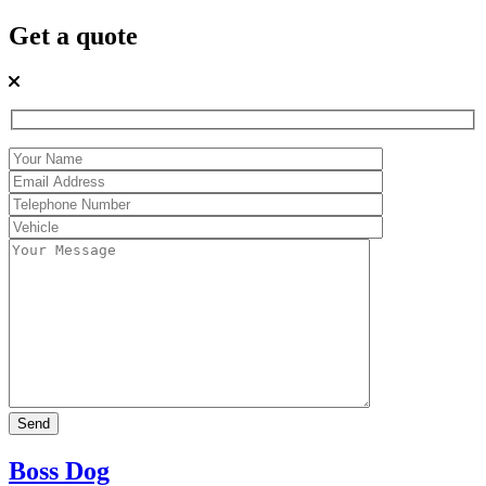
Get a quote
Boss Dog