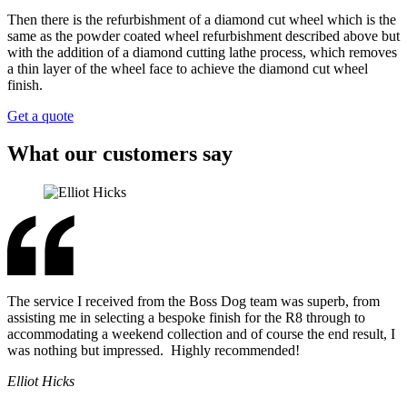
Then there is the refurbishment of a diamond cut wheel which is the
same as the powder coated wheel refurbishment described above but
with the addition of a diamond cutting lathe process, which removes
a thin layer of the wheel face to achieve the diamond cut wheel
finish.
Get a quote
What our customers say
The service I received from the Boss Dog team was superb, from
assisting me in selecting a bespoke finish for the R8 through to
accommodating a weekend collection and of course the end result, I
was nothing but impressed. Highly recommended!
Elliot Hicks