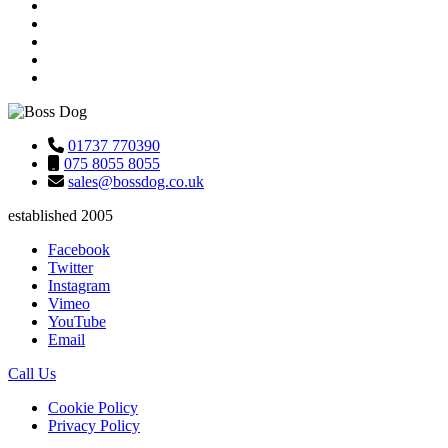
01737 770390
075 8055 8055
sales@bossdog.co.uk
established 2005
Facebook
Twitter
Instagram
Vimeo
YouTube
Email
Call Us
Cookie Policy
Privacy Policy