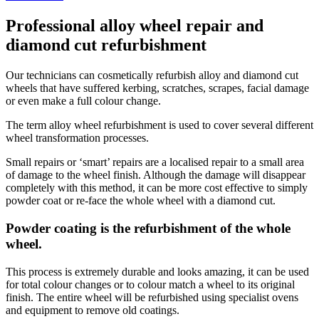
Professional alloy wheel repair and
diamond cut refurbishment
Our technicians can cosmetically refurbish alloy and diamond cut
wheels that have suffered kerbing, scratches, scrapes, facial damage
or even make a full colour change.
The term alloy wheel refurbishment is used to cover several different
wheel transformation processes.
Small repairs or ‘smart’ repairs are a localised repair to a small area
of damage to the wheel finish. Although the damage will disappear
completely with this method, it can be more cost effective to simply
powder coat or re-face the whole wheel with a diamond cut.
Powder coating is the refurbishment of the whole
wheel.
This process is extremely durable and looks amazing, it can be used
for total colour changes or to colour match a wheel to its original
finish. The entire wheel will be refurbished using specialist ovens
and equipment to remove old coatings.