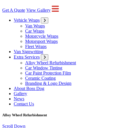
Get A Quote
View Gallery
Vehicle Wraps
Van Wraps
Car Wraps
Motorcycle Wraps
Motorsport Wraps
Fleet Wraps
Van Signwriting
Extra Services
Alloy Wheel Refurbishment
Car Window Tinting
Car Paint Protection Film
Ceramic Coating
Branding & Logo Design
About Boss Dog
Gallery
News
Contact Us
Alloy Wheel Refurbishment
Scroll Down