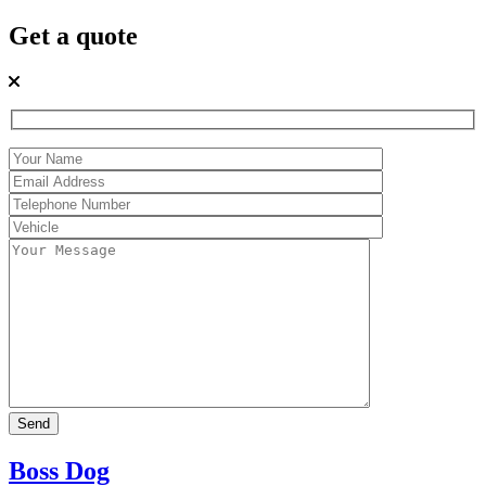
Get a quote
Boss Dog