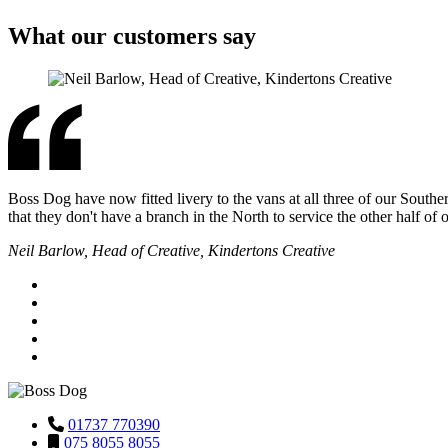
What our customers say
Boss Dog have now fitted livery to the vans at all three of our Southe
that they don't have a branch in the North to service the other half of
Neil Barlow, Head of Creative, Kindertons Creative
01737 770390
075 8055 8055