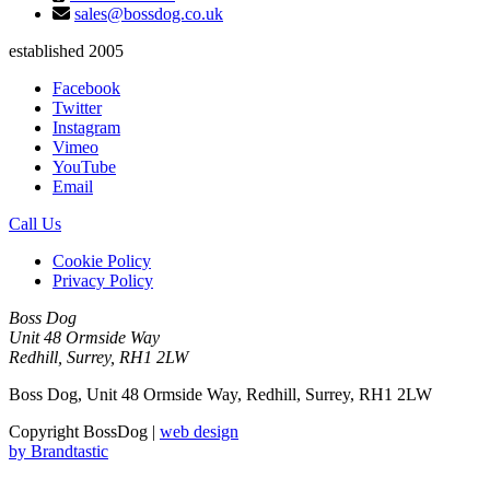
sales@bossdog.co.uk
established 2005
Facebook
Twitter
Instagram
Vimeo
YouTube
Email
Call Us
Cookie Policy
Privacy Policy
Boss Dog
Unit 48 Ormside Way
Redhill, Surrey, RH1 2LW
Boss Dog, Unit 48 Ormside Way, Redhill, Surrey, RH1 2LW
Copyright BossDog |
web design
by
Brandtastic