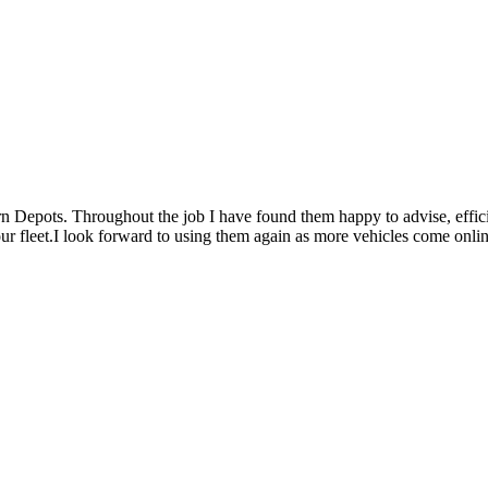
rn Depots. Throughout the job I have found them happy to advise, effici
 our fleet.I look forward to using them again as more vehicles come onlin