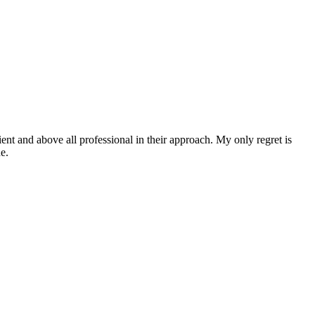
ent and above all professional in their approach. My only regret is
e.