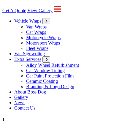
Get A Quote
View Gallery
Vehicle Wraps
Van Wraps
Car Wraps
Motorcycle Wraps
Motorsport Wraps
Fleet Wraps
Van Signwriting
Extra Services
Alloy Wheel Refurbishment
Car Window Tinting
Car Paint Protection Film
Ceramic Coating
Branding & Logo Design
About Boss Dog
Gallery
News
Contact Us
1