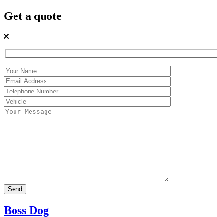
Get a quote
Boss Dog