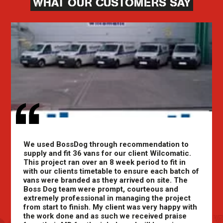
WHAT OUR CUSTOMERS SAY
We used BossDog through recommendation to
supply and fit 36 vans for our client Wilcomatic.
This project ran over an 8 week period to fit in
with our clients timetable to ensure each batch of
vans were branded as they arrived on site. The
Boss Dog team were prompt, courteous and
extremely professional in managing the project
from start to finish. My client was very happy with
the work done and as such we received praise