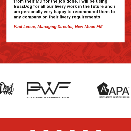
from their MD for the job done. I will be using
BossDog for all our livery work in the future and i
am personally very happy to recommend them to
any company on their livery requirements
Paul Leece, Managing Director, New Moon FM