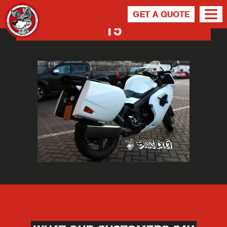
GET A QUOTE
15