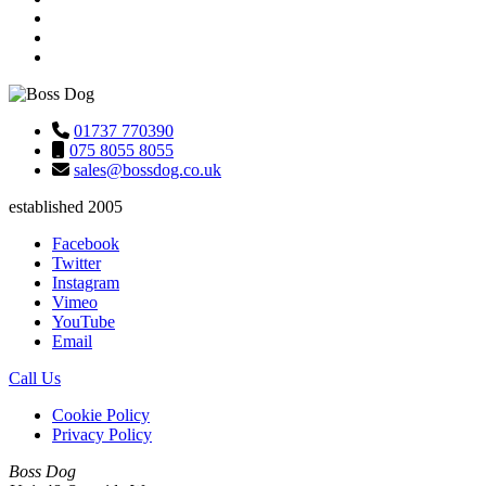
01737 770390
075 8055 8055
sales@bossdog.co.uk
established 2005
Facebook
Twitter
Instagram
Vimeo
YouTube
Email
Call Us
Cookie Policy
Privacy Policy
Boss Dog