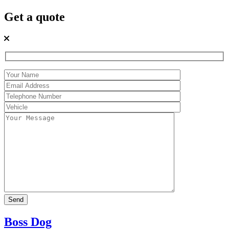
Get a quote
Boss Dog