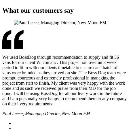
What our customers say
We used BossDog through recommendation to supply and fit 36
vans for our client Wilcomatic. This project ran over an 8 week
period to fit in with our clients timetable to ensure each batch of
vans were branded as they arrived on site. The Boss Dog team were
prompt, courteous and extremely professional in managing the
project from start to finish. My client was very happy with the work
done and as such we received praise from their MD for the job
done. I will be using BossDog for all our livery work in the future
and i am personally very happy to recommend them to any company
on their livery requirements
Paul Leece, Managing Director, New Moon FM