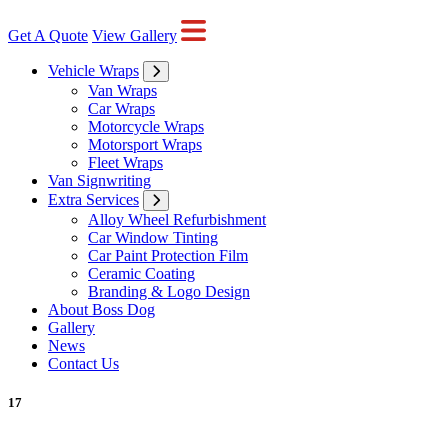
Get A Quote
View Gallery
Vehicle Wraps
Van Wraps
Car Wraps
Motorcycle Wraps
Motorsport Wraps
Fleet Wraps
Van Signwriting
Extra Services
Alloy Wheel Refurbishment
Car Window Tinting
Car Paint Protection Film
Ceramic Coating
Branding & Logo Design
About Boss Dog
Gallery
News
Contact Us
17