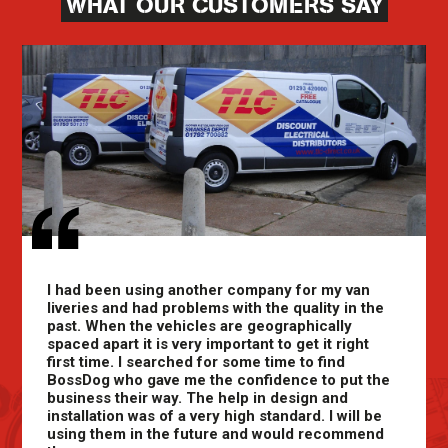
WHAT OUR CUSTOMERS SAY
I had been using another company for my van
liveries and had problems with the quality in the
past. When the vehicles are geographically
spaced apart it is very important to get it right
first time. I searched for some time to find
BossDog who gave me the confidence to put the
business their way. The help in design and
installation was of a very high standard. I will be
using them in the future and would recommend