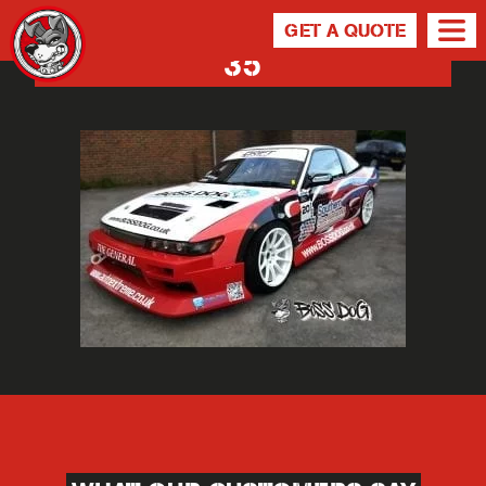
GET A QUOTE
35