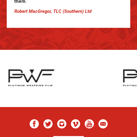
them.
Robert MacGregor, TLC (Southern) Ltd