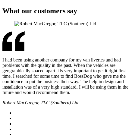
What our customers say
I had been using another company for my van liveries and had
problems with the quality in the past. When the vehicles are
geographically spaced apart it is very important to get it right first
time. I searched for some time to find BossDog who gave me the
confidence to put the business their way. The help in design and
installation was of a very high standard. I will be using them in the
future and would recommend them.
Robert MacGregor, TLC (Southern) Ltd