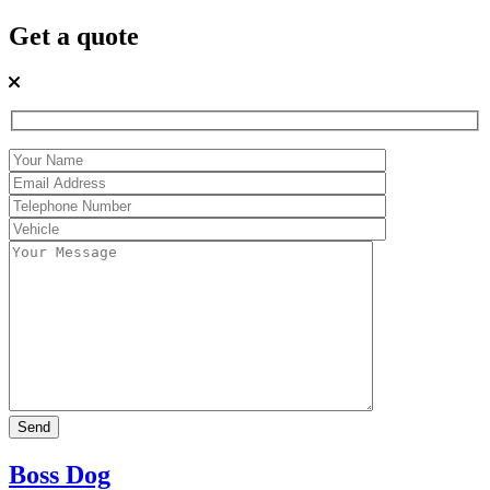
Get a quote
Boss Dog