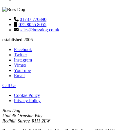
01737 770390
075 8055 8055
sales@bossdog.co.uk
established 2005
Facebook
Twitter
Instagram
Vimeo
YouTube
Email
Call Us
Cookie Policy
Privacy Policy
Boss Dog
Unit 48 Ormside Way
Redhill, Surrey, RH1 2LW