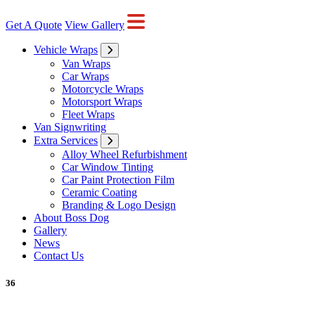
Get A Quote
View Gallery
Vehicle Wraps
Van Wraps
Car Wraps
Motorcycle Wraps
Motorsport Wraps
Fleet Wraps
Van Signwriting
Extra Services
Alloy Wheel Refurbishment
Car Window Tinting
Car Paint Protection Film
Ceramic Coating
Branding & Logo Design
About Boss Dog
Gallery
News
Contact Us
36