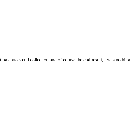
ing a weekend collection and of course the end result, I was nothing