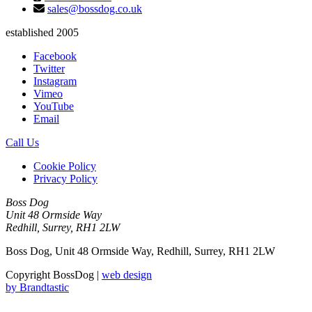
sales@bossdog.co.uk
established 2005
Facebook
Twitter
Instagram
Vimeo
YouTube
Email
Call Us
Cookie Policy
Privacy Policy
Boss Dog
Unit 48 Ormside Way
Redhill, Surrey, RH1 2LW
Boss Dog, Unit 48 Ormside Way, Redhill, Surrey, RH1 2LW
Copyright BossDog |
web design
by
Brandtastic