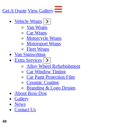
Get A Quote
View Gallery
Vehicle Wraps
Van Wraps
Car Wraps
Motorcycle Wraps
Motorsport Wraps
Fleet Wraps
Van Signwriting
Extra Services
Alloy Wheel Refurbishment
Car Window Tinting
Car Paint Protection Film
Ceramic Coating
Branding & Logo Design
About Boss Dog
Gallery
News
Contact Us
40