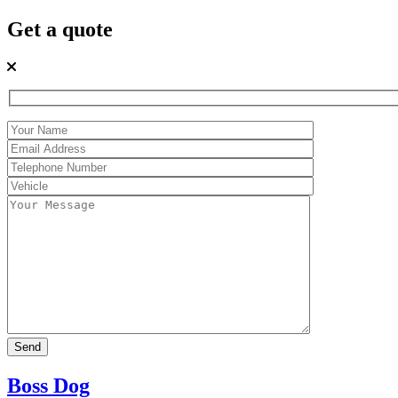
Get a quote
Boss Dog