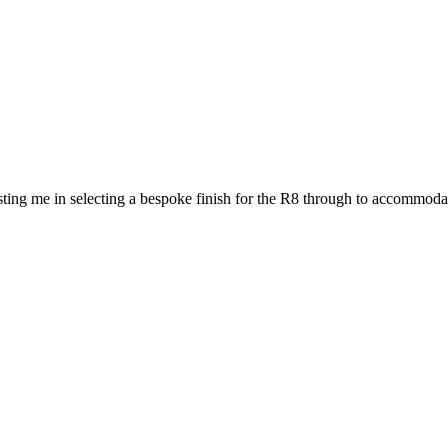
ting me in selecting a bespoke finish for the R8 through to accommodat