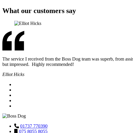
What our customers say
The service I received from the Boss Dog team was superb, from assis
but impressed. Highly recommended!
Elliot Hicks
01737 770390
075 8055 8055