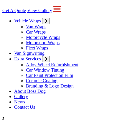
Get A Quote
View Gallery
Vehicle Wraps
Van Wraps
Car Wraps
Motorcycle Wraps
Motorsport Wraps
Fleet Wraps
Van Signwriting
Extra Services
Alloy Wheel Refurbishment
Car Window Tinting
Car Paint Protection Film
Ceramic Coating
Branding & Logo Design
About Boss Dog
Gallery
News
Contact Us
5