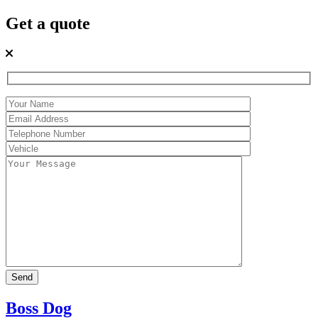
Get a quote
Boss Dog