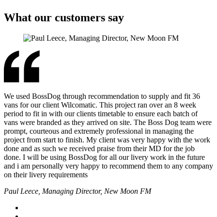
What our customers say
We used BossDog through recommendation to supply and fit 36
vans for our client Wilcomatic. This project ran over an 8 week
period to fit in with our clients timetable to ensure each batch of
vans were branded as they arrived on site. The Boss Dog team were
prompt, courteous and extremely professional in managing the
project from start to finish. My client was very happy with the work
done and as such we received praise from their MD for the job
done. I will be using BossDog for all our livery work in the future
and i am personally very happy to recommend them to any company
on their livery requirements
Paul Leece, Managing Director, New Moon FM