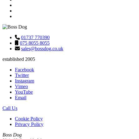
01737 770390
075 8055 8055
sales@bossdog.co.uk
established 2005
Facebook
Twitter
Instagram
Vimeo
YouTube
Email
Call Us
Cookie Policy
Privacy Policy
Boss Dog