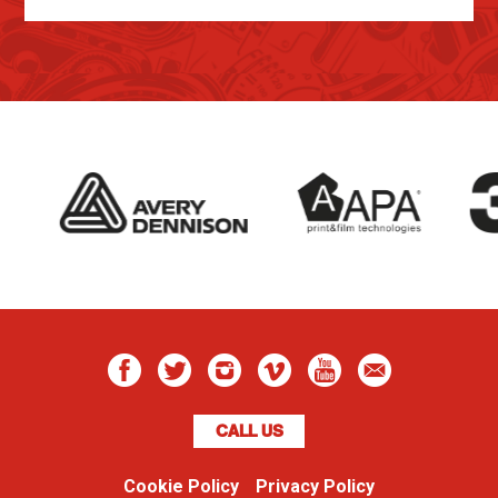
CALL US
Cookie Policy
Privacy Policy