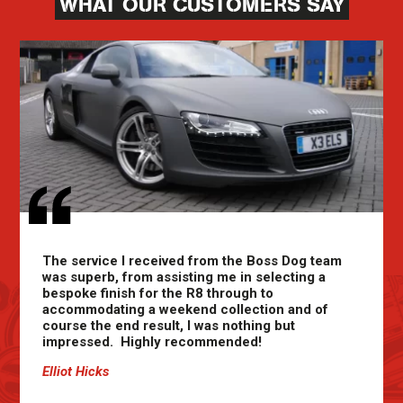
WHAT OUR CUSTOMERS SAY
The service I received from the Boss Dog team
was superb, from assisting me in selecting a
bespoke finish for the R8 through to
accommodating a weekend collection and of
course the end result, I was nothing but
impressed. Highly recommended!
Elliot Hicks