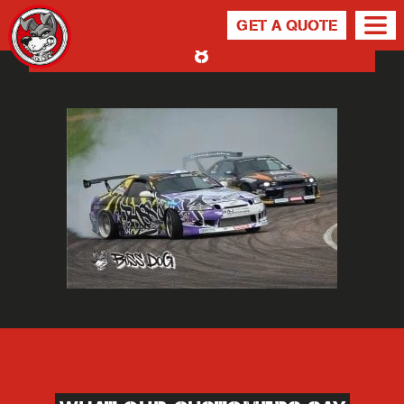
GET A QUOTE
8