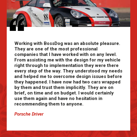
Working with BossDog was an absolute pleasure.
They are one of the most professional
companies that I have worked with on any level.
From assisting me with the design for my vehicle
right through to implementation they were there
every step of the way. They understood my needs
and helped me to overcome design issues before
they happened. I have now had two cars wrapped
by them and trust them implicitly. They are on
brief, on time and on budget. I would certainly
use them again and have no hesitation in
recommending them to anyone.
Porsche Driver