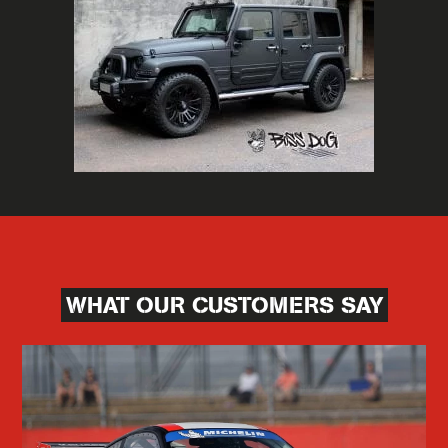
WHAT OUR CUSTOMERS SAY