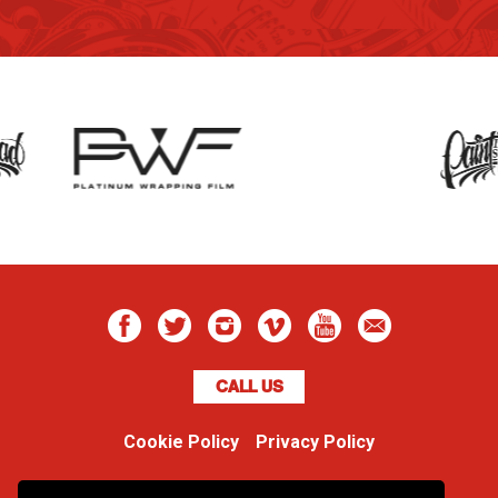
CALL US
Cookie Policy
Privacy Policy
Boss Dog