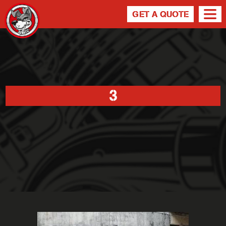
GET A QUOTE
3