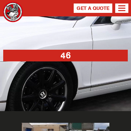
GET A QUOTE
46