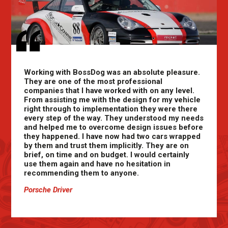
Working with BossDog was an absolute pleasure.
They are one of the most professional
companies that I have worked with on any level.
From assisting me with the design for my vehicle
right through to implementation they were there
every step of the way. They understood my needs
and helped me to overcome design issues before
they happened. I have now had two cars wrapped
by them and trust them implicitly. They are on
brief, on time and on budget. I would certainly
use them again and have no hesitation in
recommending them to anyone.
Porsche Driver