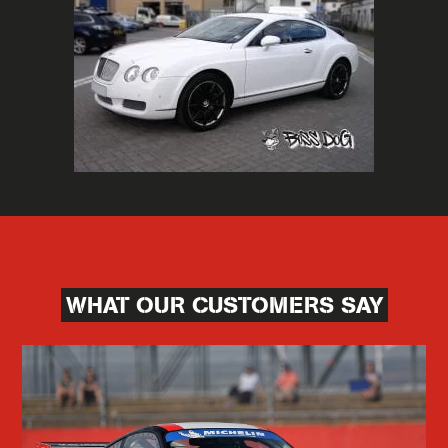
WHAT OUR CUSTOMERS SAY