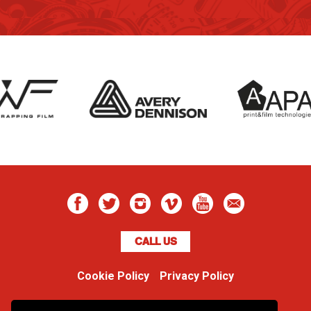
CALL US
Cookie Policy
Privacy Policy
Boss Dog