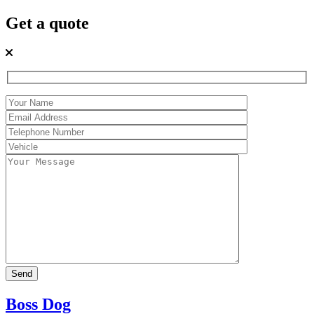
Get a quote
Boss Dog