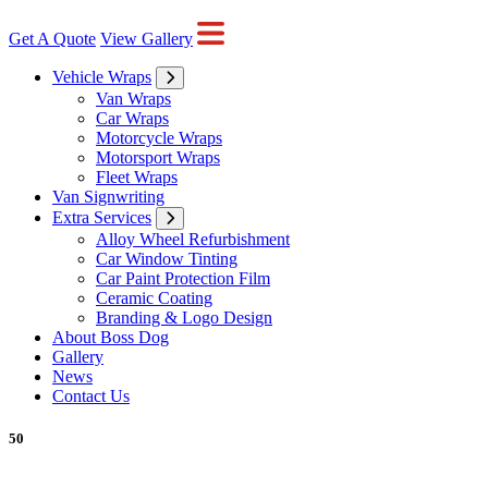
Get A Quote
View Gallery
Vehicle Wraps
Van Wraps
Car Wraps
Motorcycle Wraps
Motorsport Wraps
Fleet Wraps
Van Signwriting
Extra Services
Alloy Wheel Refurbishment
Car Window Tinting
Car Paint Protection Film
Ceramic Coating
Branding & Logo Design
About Boss Dog
Gallery
News
Contact Us
50