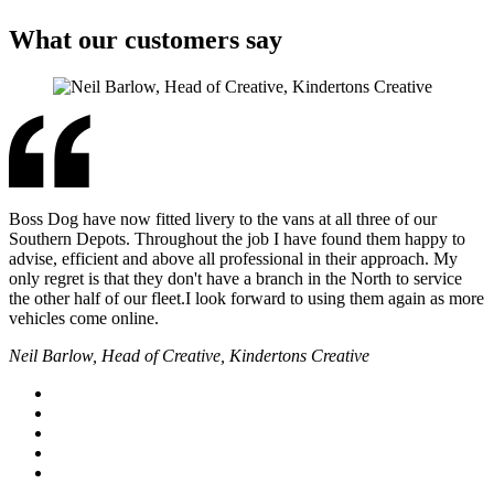
What our customers say
Boss Dog have now fitted livery to the vans at all three of our
Southern Depots. Throughout the job I have found them happy to
advise, efficient and above all professional in their approach. My
only regret is that they don't have a branch in the North to service
the other half of our fleet.I look forward to using them again as more
vehicles come online.
Neil Barlow, Head of Creative, Kindertons Creative