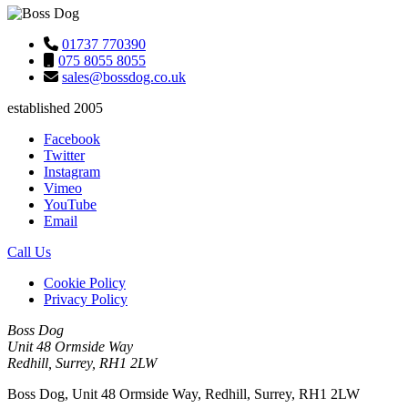
01737 770390
075 8055 8055
sales@bossdog.co.uk
established 2005
Facebook
Twitter
Instagram
Vimeo
YouTube
Email
Call Us
Cookie Policy
Privacy Policy
Boss Dog
Unit 48 Ormside Way
Redhill, Surrey, RH1 2LW
Boss Dog, Unit 48 Ormside Way, Redhill, Surrey, RH1 2LW