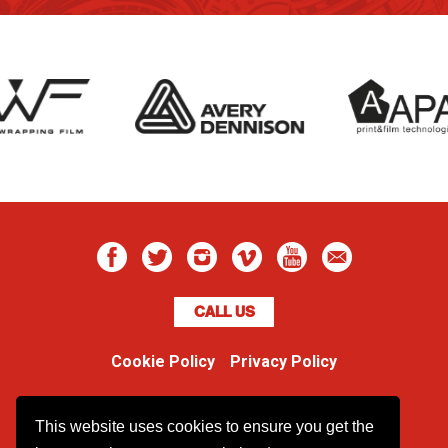
CALL US
Cookie Policy
Privacy Policy
Boss Dog
This website uses cookies to ensure you get the
Unit 48 Ormside Way