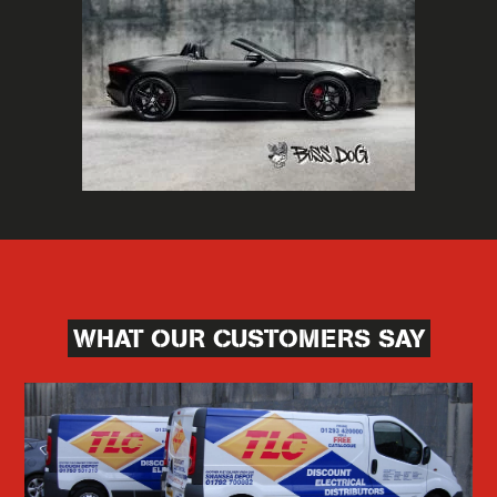
WHAT OUR CUSTOMERS SAY