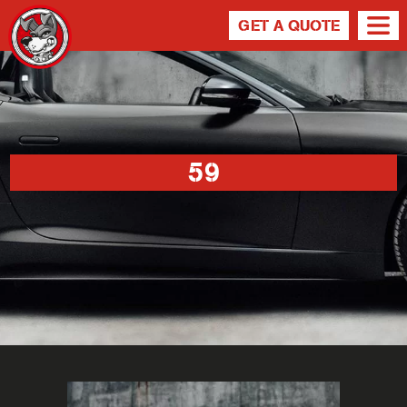
GET A QUOTE
59