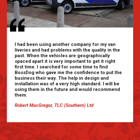
I had been using another company for my van
liveries and had problems with the quality in the
past. When the vehicles are geographically
spaced apart it is very important to get it right
first time. I searched for some time to find
BossDog who gave me the confidence to put the
business their way. The help in design and
installation was of a very high standard. I will be
using them in the future and would recommend
them.
Robert MacGregor, TLC (Southern) Ltd