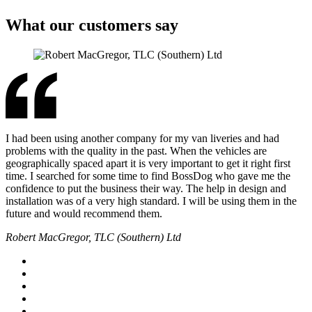
What our customers say
I had been using another company for my van liveries and had
problems with the quality in the past. When the vehicles are
geographically spaced apart it is very important to get it right first
time. I searched for some time to find BossDog who gave me the
confidence to put the business their way. The help in design and
installation was of a very high standard. I will be using them in the
future and would recommend them.
Robert MacGregor, TLC (Southern) Ltd