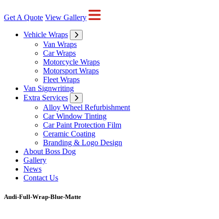
Get A Quote
View Gallery
Vehicle Wraps
Van Wraps
Car Wraps
Motorcycle Wraps
Motorsport Wraps
Fleet Wraps
Van Signwriting
Extra Services
Alloy Wheel Refurbishment
Car Window Tinting
Car Paint Protection Film
Ceramic Coating
Branding & Logo Design
About Boss Dog
Gallery
News
Contact Us
Audi-Full-Wrap-Blue-Matte