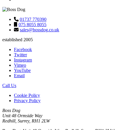
01737 770390
075 8055 8055
sales@bossdog.co.uk
established 2005
Facebook
Twitter
Instagram
Vimeo
YouTube
Email
Call Us
Cookie Policy
Privacy Policy
Boss Dog
Unit 48 Ormside Way
Redhill, Surrey, RH1 2LW