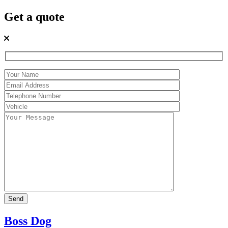
Get a quote
Boss Dog