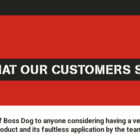
AT OUR CUSTOMERS 
 Boss Dog to anyone considering having a ve
oduct and its faultless application by the tea