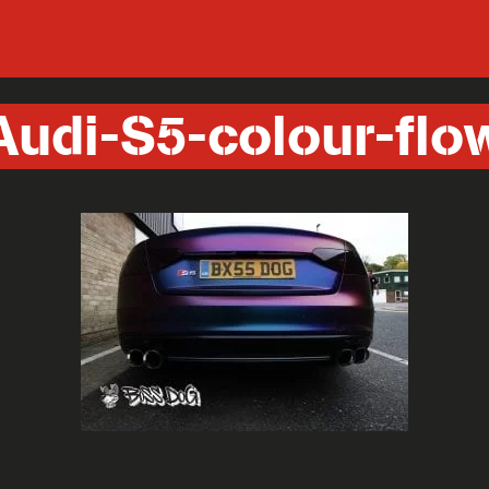
Audi-S5-colour-flo