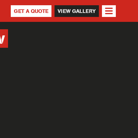
GET A QUOTE
VIEW GALLERY
w