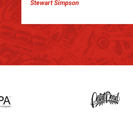
Stewart Simpson