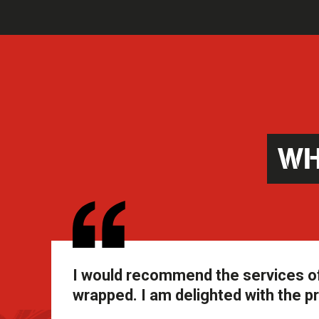
WH
I would recommend the services of
wrapped. I am delighted with the pr