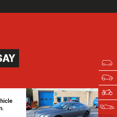
SAY
hicle
m.