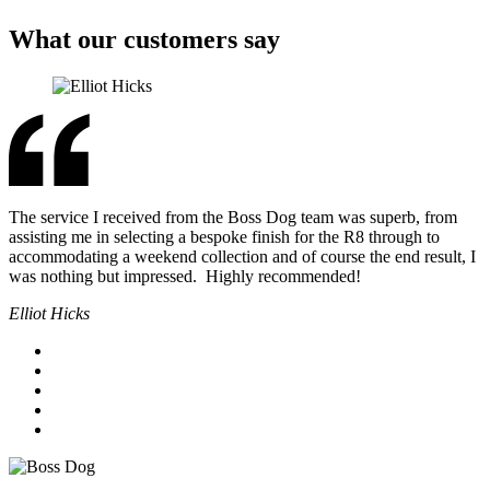
What our customers say
The service I received from the Boss Dog team was superb, from
assisting me in selecting a bespoke finish for the R8 through to
accommodating a weekend collection and of course the end result, I
was nothing but impressed. Highly recommended!
Elliot Hicks