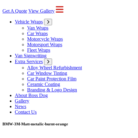
Get A Quote
View Gallery
Vehicle Wraps
Van Wraps
Car Wraps
Motorcycle Wraps
Motorsport Wraps
Fleet Wraps
Van Signwriting
Extra Services
Alloy Wheel Refurbishment
Car Window Tinting
Car Paint Protection Film
Ceramic Coating
Branding & Logo Design
About Boss Dog
Gallery
News
Contact Us
BMW-3M-Matt-metalic-burnt-orange