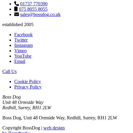
01737 770390
075 8055 8055
sales@bossdog.co.uk
established 2005
Facebook
Twitter
Instagram
Vimeo
YouTube
Email
Call Us
Cookie Policy
Privacy Policy
Boss Dog
Unit 48 Ormside Way
Redhill, Surrey, RH1 2LW
Boss Dog, Unit 48 Ormside Way, Redhill, Surrey, RH1 2LW
Copyright BossDog |
web design