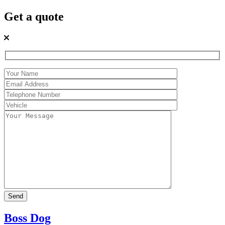
Get a quote
Boss Dog