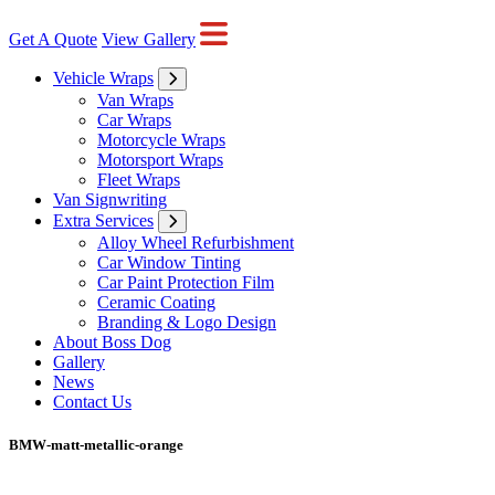
Get A Quote
View Gallery
Vehicle Wraps
Van Wraps
Car Wraps
Motorcycle Wraps
Motorsport Wraps
Fleet Wraps
Van Signwriting
Extra Services
Alloy Wheel Refurbishment
Car Window Tinting
Car Paint Protection Film
Ceramic Coating
Branding & Logo Design
About Boss Dog
Gallery
News
Contact Us
BMW-matt-metallic-orange