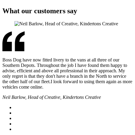
What our customers say
Boss Dog have now fitted livery to the vans at all three of our
Southern Depots. Throughout the job I have found them happy to
advise, efficient and above all professional in their approach. My
only regret is that they don't have a branch in the North to service
the other half of our fleet.I look forward to using them again as more
vehicles come online.
Neil Barlow, Head of Creative, Kindertons Creative