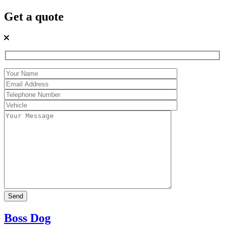
Get a quote
Boss Dog