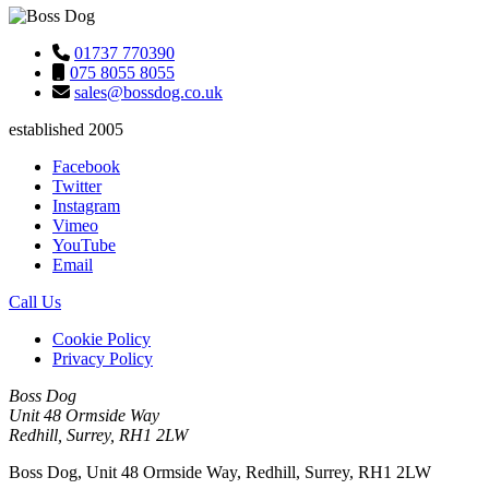
01737 770390
075 8055 8055
sales@bossdog.co.uk
established 2005
Facebook
Twitter
Instagram
Vimeo
YouTube
Email
Call Us
Cookie Policy
Privacy Policy
Boss Dog
Unit 48 Ormside Way
Redhill, Surrey, RH1 2LW
Boss Dog, Unit 48 Ormside Way, Redhill, Surrey, RH1 2LW