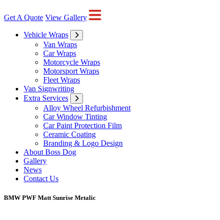
Get A Quote
View Gallery
Vehicle Wraps
Van Wraps
Car Wraps
Motorcycle Wraps
Motorsport Wraps
Fleet Wraps
Van Signwriting
Extra Services
Alloy Wheel Refurbishment
Car Window Tinting
Car Paint Protection Film
Ceramic Coating
Branding & Logo Design
About Boss Dog
Gallery
News
Contact Us
BMW PWF Matt Sunrise Metalic