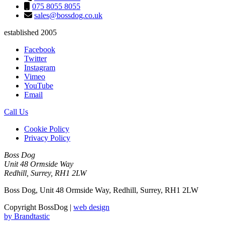
075 8055 8055
sales@bossdog.co.uk
established 2005
Facebook
Twitter
Instagram
Vimeo
YouTube
Email
Call Us
Cookie Policy
Privacy Policy
Boss Dog
Unit 48 Ormside Way
Redhill, Surrey, RH1 2LW
Boss Dog, Unit 48 Ormside Way, Redhill, Surrey, RH1 2LW
Copyright BossDog |
web design
by
Brandtastic