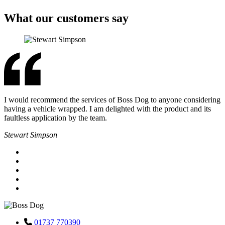
What our customers say
I would recommend the services of Boss Dog to anyone considering
having a vehicle wrapped. I am delighted with the product and its
faultless application by the team.
Stewart Simpson
01737 770390