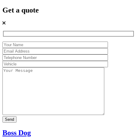
Get a quote
Boss Dog