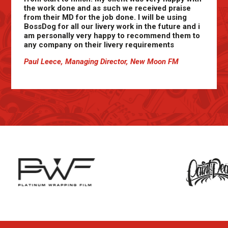
the work done and as such we received praise
from their MD for the job done. I will be using
BossDog for all our livery work in the future and i
am personally very happy to recommend them to
any company on their livery requirements
Paul Leece, Managing Director, New Moon FM