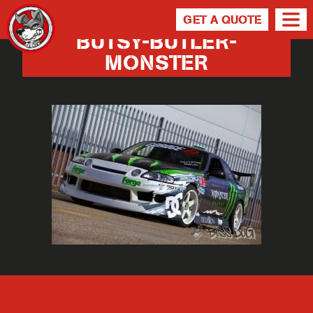
GET A QUOTE
BUTSY-BUTLER-
MONSTER