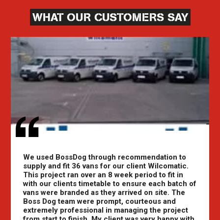
WHAT OUR CUSTOMERS SAY
We used BossDog through recommendation to
supply and fit 36 vans for our client Wilcomatic.
This project ran over an 8 week period to fit in
with our clients timetable to ensure each batch of
vans were branded as they arrived on site. The
Boss Dog team were prompt, courteous and
extremely professional in managing the project
from start to finish. My client was very happy with