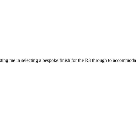
ting me in selecting a bespoke finish for the R8 through to accommodat