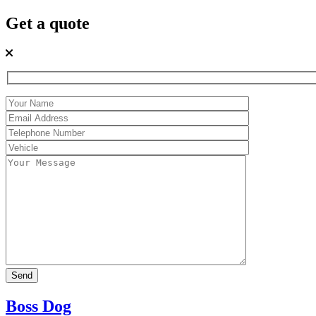
Get a quote
Boss Dog