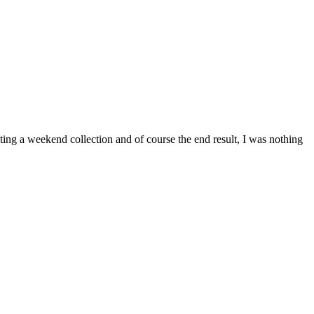
ing a weekend collection and of course the end result, I was nothing