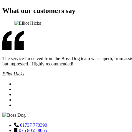
What our customers say
The service I received from the Boss Dog team was superb, from assis
but impressed. Highly recommended!
Elliot Hicks
01737 770390
075 8055 8055