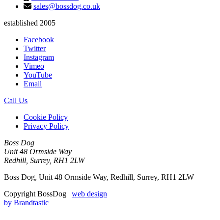
sales@bossdog.co.uk
established 2005
Facebook
Twitter
Instagram
Vimeo
YouTube
Email
Call Us
Cookie Policy
Privacy Policy
Boss Dog
Unit 48 Ormside Way
Redhill, Surrey, RH1 2LW
Boss Dog, Unit 48 Ormside Way, Redhill, Surrey, RH1 2LW
Copyright BossDog |
web design
by
Brandtastic