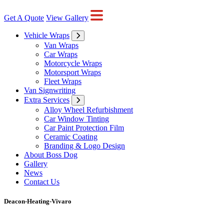
Get A Quote
View Gallery
Vehicle Wraps
Van Wraps
Car Wraps
Motorcycle Wraps
Motorsport Wraps
Fleet Wraps
Van Signwriting
Extra Services
Alloy Wheel Refurbishment
Car Window Tinting
Car Paint Protection Film
Ceramic Coating
Branding & Logo Design
About Boss Dog
Gallery
News
Contact Us
Deacon-Heating-Vivaro