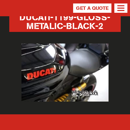
GET A QUOTE
DUCATI-1199-GLOSS-
METALIC-BLACK-2