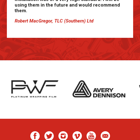
using them in the future and would recommend
them.
Robert MacGregor, TLC (Southern) Ltd