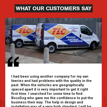
WHAT OUR CUSTOMERS SAY
I had been using another company for my van
liveries and had problems with the quality in the
past. When the vehicles are geographically
spaced apart it is very important to get it right
first time. I searched for some time to find
BossDog who gave me the confidence to put the
business their way. The help in design and
installation was of a very high standard. I will be