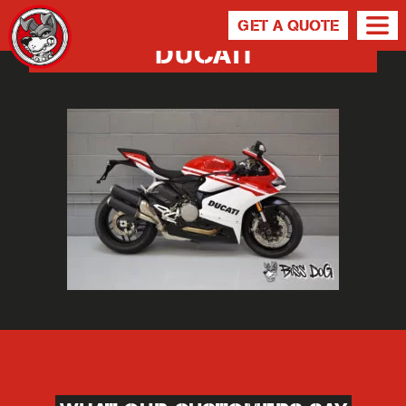
GET A QUOTE
DUCATI