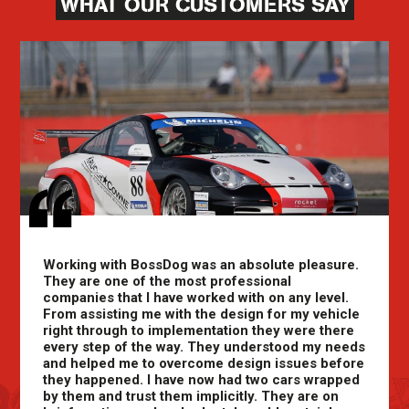
WHAT OUR CUSTOMERS SAY
Working with BossDog was an absolute pleasure.
They are one of the most professional
companies that I have worked with on any level.
From assisting me with the design for my vehicle
right through to implementation they were there
every step of the way. They understood my needs
and helped me to overcome design issues before
they happened. I have now had two cars wrapped
by them and trust them implicitly. They are on