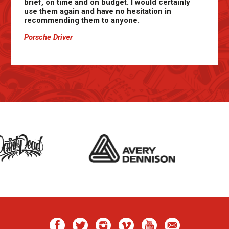
brief, on time and on budget. I would certainly
use them again and have no hesitation in
recommending them to anyone.
Porsche Driver