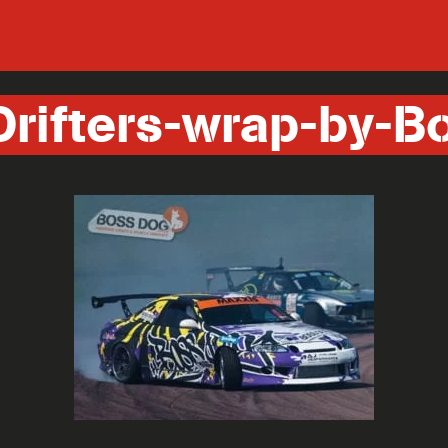
Drifters-wrap-by-B