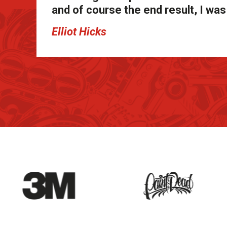
and of course the end result, I w
Elliot Hicks