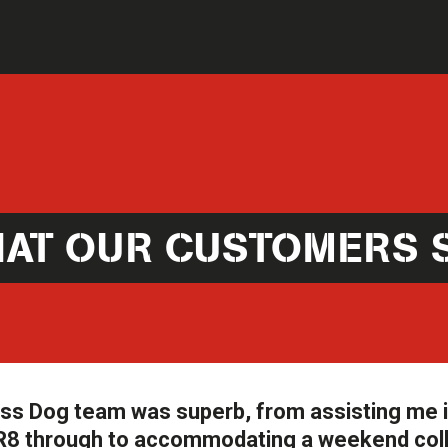
AT OUR CUSTOMERS 
oss Dog team was superb, from assisting me 
e R8 through to accommodating a weekend col