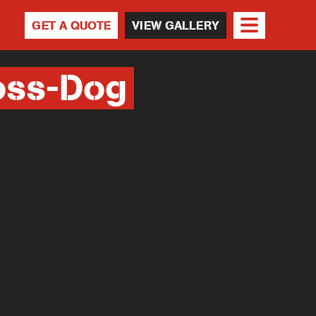
GET A QUOTE
VIEW GALLERY
oss-Dog