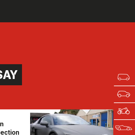
SAY
in
lection