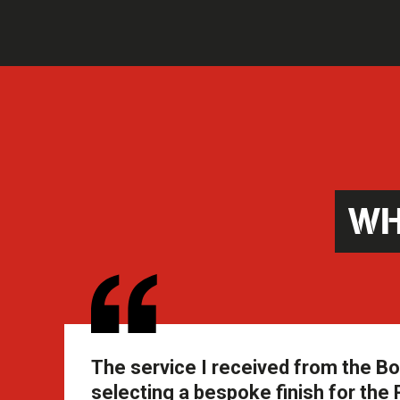
WH
The service I received from the B
selecting a bespoke finish for th