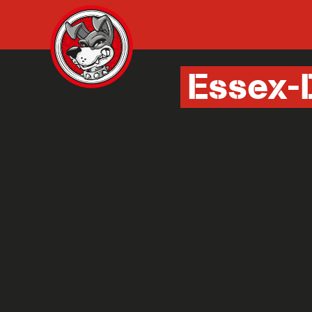
Essex-