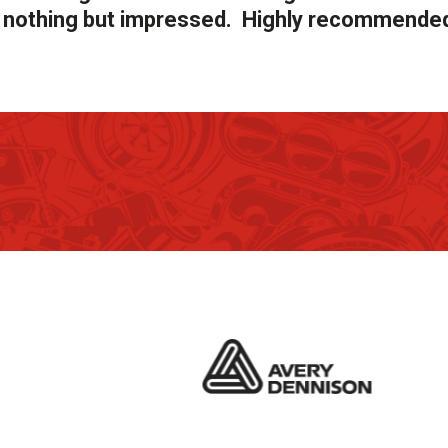
as nothing but impressed. Highly recommende