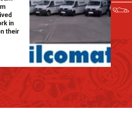
om
eived
rk in
n their