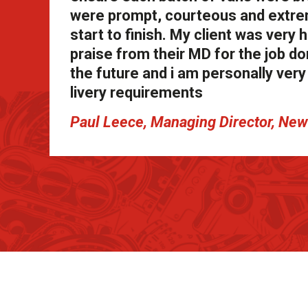
were prompt, courteous and extrem
start to finish. My client was ver
praise from their MD for the job don
the future and i am personally ve
livery requirements
Paul Leece, Managing Director, N