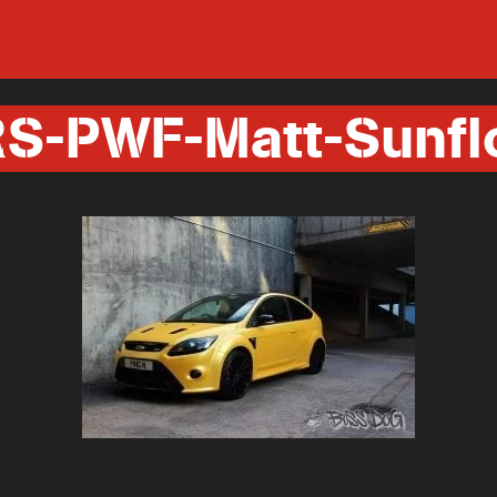
S-PWF-Matt-Sunfl