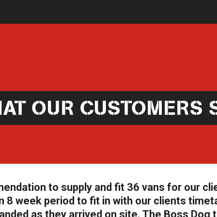
AT OUR CUSTOMERS 
ation to supply and fit 36 vans for our cli
 8 week period to fit in with our clients timet
anded as they arrived on site. The Boss Dog