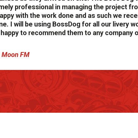
ely professional in managing the project fr
y happy with the work done and as such we rec
e. I will be using BossDog for all our livery wo
ry happy to recommend them to any company o
ew Moon FM