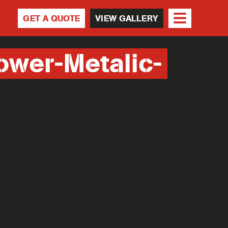
GET A QUOTE
VIEW GALLERY
ower-Metalic-