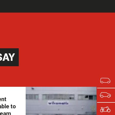
SAY
ent
able to
 team