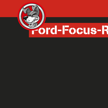
Ford-Focus-R