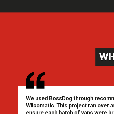
WH
We used BossDog through recommend
Wilcomatic. This project ran over an
ensure each batch of vans were br