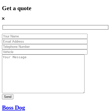
Get a quote
Boss Dog