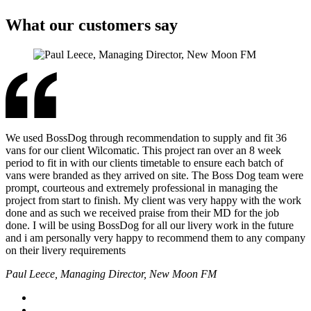
What our customers say
We used BossDog through recommendation to supply and fit 36
vans for our client Wilcomatic. This project ran over an 8 week
period to fit in with our clients timetable to ensure each batch of
vans were branded as they arrived on site. The Boss Dog team were
prompt, courteous and extremely professional in managing the
project from start to finish. My client was very happy with the work
done and as such we received praise from their MD for the job
done. I will be using BossDog for all our livery work in the future
and i am personally very happy to recommend them to any company
on their livery requirements
Paul Leece, Managing Director, New Moon FM