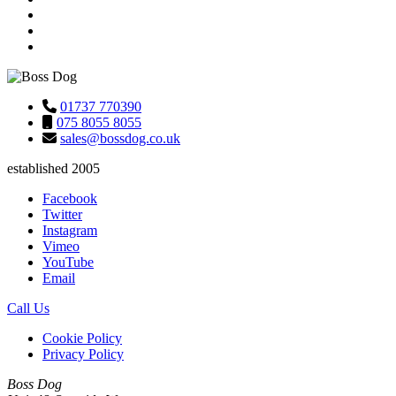
01737 770390
075 8055 8055
sales@bossdog.co.uk
established 2005
Facebook
Twitter
Instagram
Vimeo
YouTube
Email
Call Us
Cookie Policy
Privacy Policy
Boss Dog