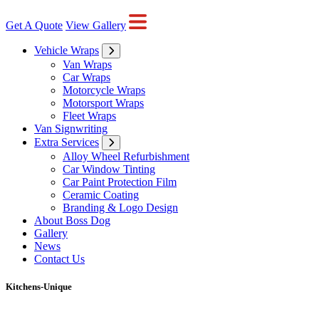
Get A Quote
View Gallery
Vehicle Wraps
Van Wraps
Car Wraps
Motorcycle Wraps
Motorsport Wraps
Fleet Wraps
Van Signwriting
Extra Services
Alloy Wheel Refurbishment
Car Window Tinting
Car Paint Protection Film
Ceramic Coating
Branding & Logo Design
About Boss Dog
Gallery
News
Contact Us
Kitchens-Unique