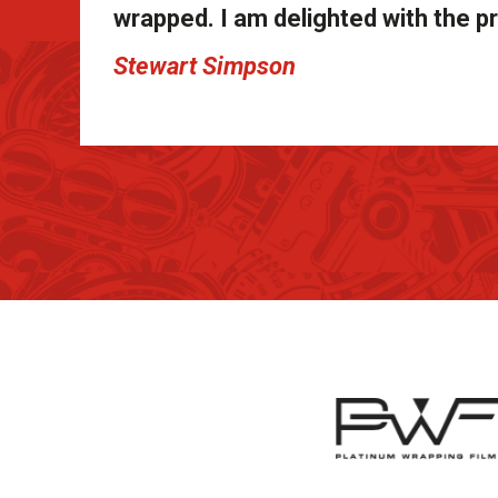
wrapped. I am delighted with the pr
Stewart Simpson