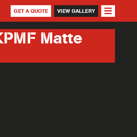
GET A QUOTE
VIEW GALLERY
KPMF Matte