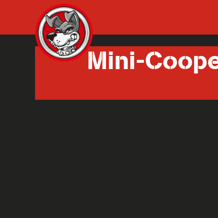
Mini-Coop