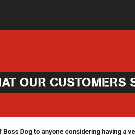
AT OUR CUSTOMERS 
 Boss Dog to anyone considering having a ve