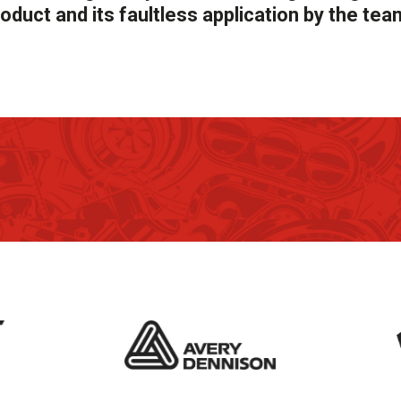
oduct and its faultless application by the tea