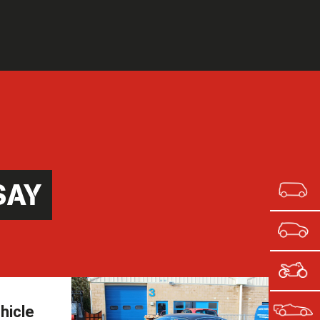
SAY
hicle