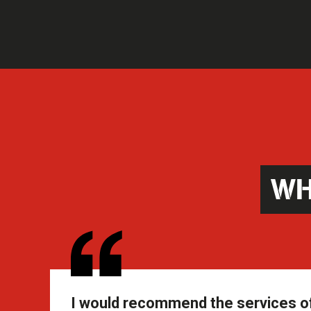
WH
I would recommend the services of