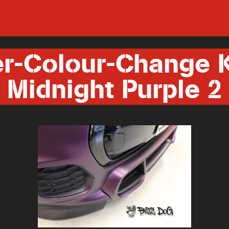
er-Colour-Change 
Midnight Purple 2