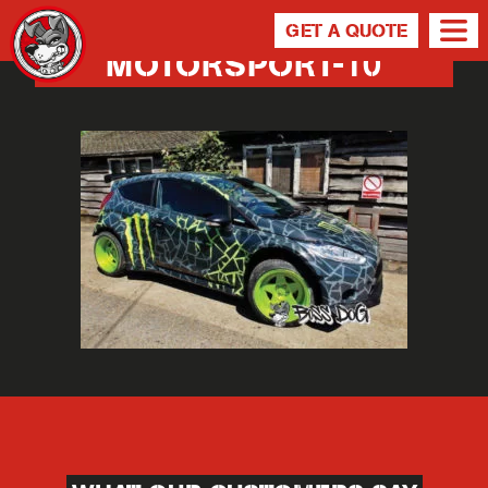
GET A QUOTE
MOTORSPORT-10