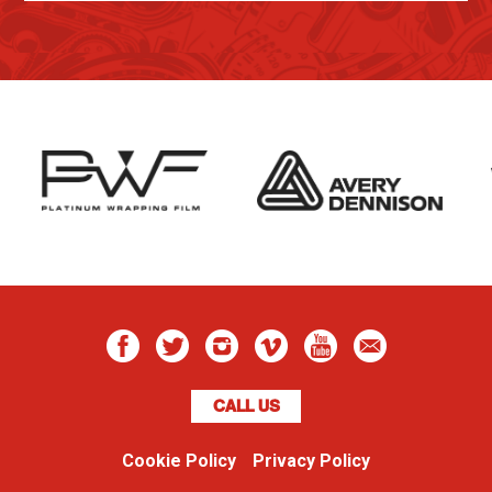
CALL US
Cookie Policy
Privacy Policy