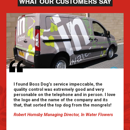
WHAT OUR CUSTOMERS SAY
I found Boss Dog's service impeccable, the
quality control was extremely good and very
personable on the telephone and in person. I love
the logo and the name of the company and its
that, that sorted the top dog from the mongrels!
Robert Hornsby Managing Director, In Water Flowers