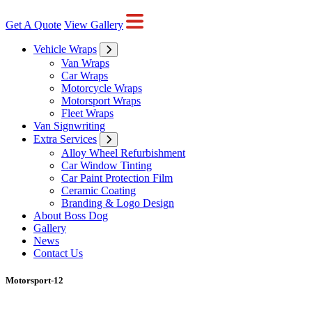
Get A Quote
View Gallery
Vehicle Wraps
Van Wraps
Car Wraps
Motorcycle Wraps
Motorsport Wraps
Fleet Wraps
Van Signwriting
Extra Services
Alloy Wheel Refurbishment
Car Window Tinting
Car Paint Protection Film
Ceramic Coating
Branding & Logo Design
About Boss Dog
Gallery
News
Contact Us
Motorsport-12