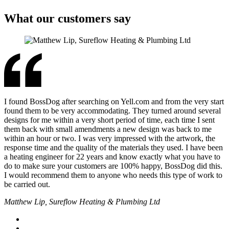
What our customers say
I found BossDog after searching on Yell.com and from the very start
found them to be very accommodating. They turned around several
designs for me within a very short period of time, each time I sent
them back with small amendments a new design was back to me
within an hour or two. I was very impressed with the artwork, the
response time and the quality of the materials they used. I have been
a heating engineer for 22 years and know exactly what you have to
do to make sure your customers are 100% happy, BossDog did this.
I would recommend them to anyone who needs this type of work to
be carried out.
Matthew Lip, Sureflow Heating & Plumbing Ltd