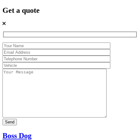
Get a quote
Boss Dog