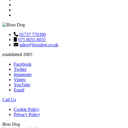
01737 770390
075 8055 8055
sales@bossdog.co.uk
established 2005
Facebook
Twitter
Instagram
Vimeo
YouTube
Email
Call Us
Cookie Policy
Privacy Policy
Boss Dog