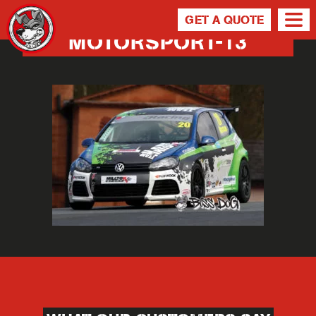
GET A QUOTE
MOTORSPORT-13