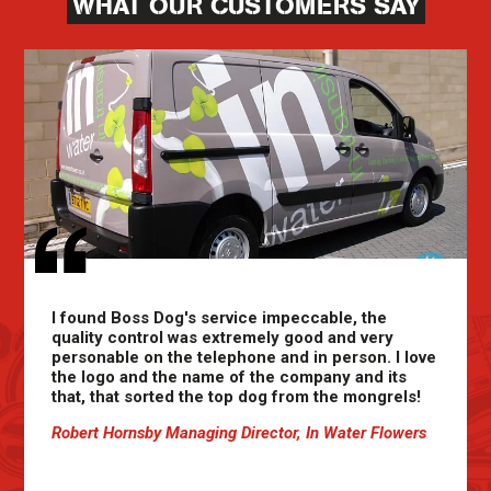
WHAT OUR CUSTOMERS SAY
I found Boss Dog's service impeccable, the
quality control was extremely good and very
personable on the telephone and in person. I love
the logo and the name of the company and its
that, that sorted the top dog from the mongrels!
Robert Hornsby Managing Director, In Water Flowers