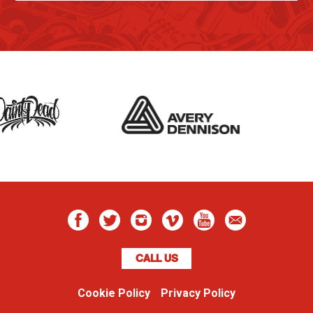
CALL US
Cookie Policy
Privacy Policy