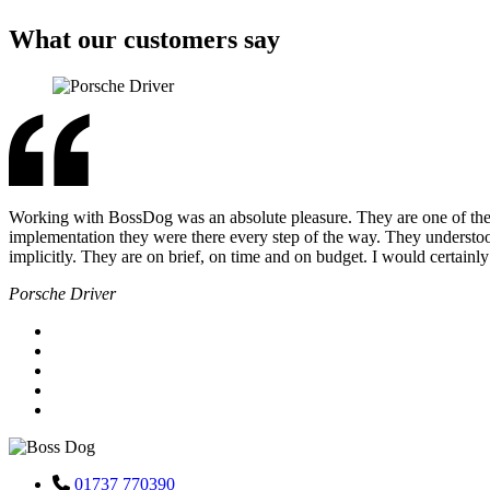
What our customers say
Working with BossDog was an absolute pleasure. They are one of the m
implementation they were there every step of the way. They underst
implicitly. They are on brief, on time and on budget. I would certai
Porsche Driver
01737 770390