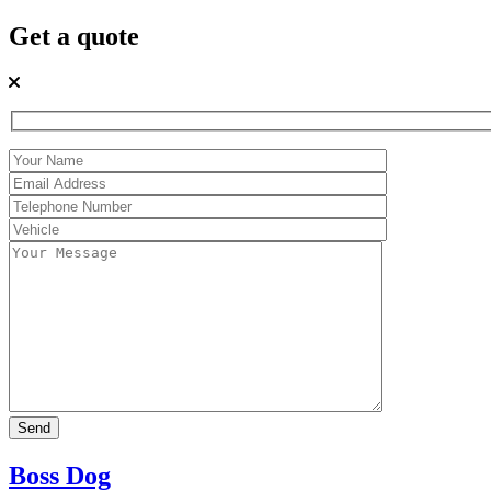
Get a quote
Boss Dog