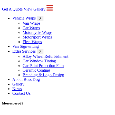
Get A Quote
View Gallery
Vehicle Wraps
Van Wraps
Car Wraps
Motorcycle Wraps
Motorsport Wraps
Fleet Wraps
Van Signwriting
Extra Services
Alloy Wheel Refurbishment
Car Window Tinting
Car Paint Protection Film
Ceramic Coating
Branding & Logo Design
About Boss Dog
Gallery
News
Contact Us
Motorsport-29