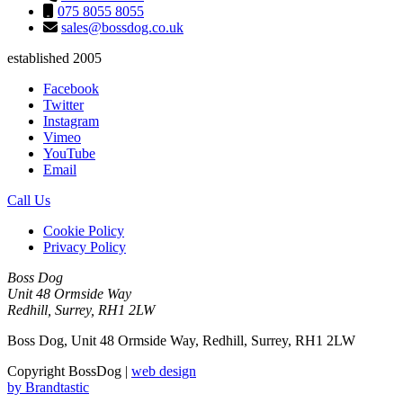
075 8055 8055
sales@bossdog.co.uk
established 2005
Facebook
Twitter
Instagram
Vimeo
YouTube
Email
Call Us
Cookie Policy
Privacy Policy
Boss Dog
Unit 48 Ormside Way
Redhill, Surrey, RH1 2LW
Boss Dog, Unit 48 Ormside Way, Redhill, Surrey, RH1 2LW
Copyright BossDog |
web design
by
Brandtastic