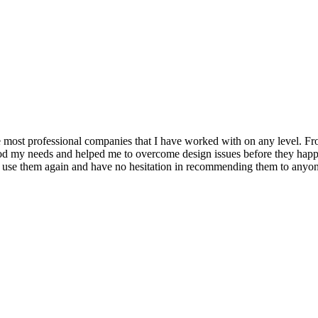
ost professional companies that I have worked with on any level. From
ood my needs and helped me to overcome design issues before they hap
nly use them again and have no hesitation in recommending them to anyo