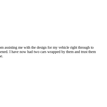
 assisting me with the design for my vehicle right through to
pened. I have now had two cars wrapped by them and trust them
ne.