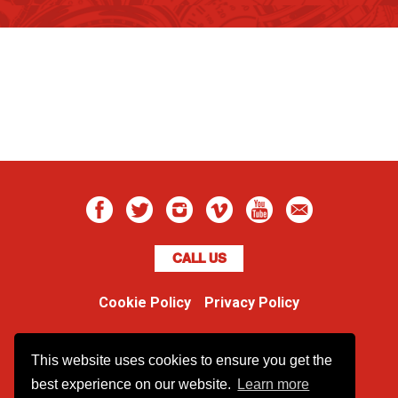
CALL US
Cookie Policy
Privacy Policy
Boss Dog
This website uses cookies to ensure you get the
Unit 48 Ormside Way
Redhill, Surrey, RH1 2LW
best experience on our website.
Learn more