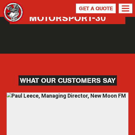
GET A QUOTE
MOTORSPORT-30
WHAT OUR CUSTOMERS SAY