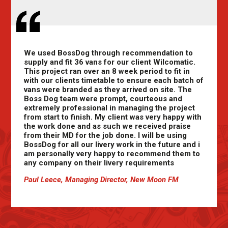
We used BossDog through recommendation to
supply and fit 36 vans for our client Wilcomatic.
This project ran over an 8 week period to fit in
with our clients timetable to ensure each batch of
vans were branded as they arrived on site. The
Boss Dog team were prompt, courteous and
extremely professional in managing the project
from start to finish. My client was very happy with
the work done and as such we received praise
from their MD for the job done. I will be using
BossDog for all our livery work in the future and i
am personally very happy to recommend them to
any company on their livery requirements
Paul Leece, Managing Director, New Moon FM