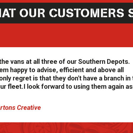
AT OUR CUSTOMERS 
the vans at all three of our Southern Depots.
em happy to advise, efficient and above all
nly regret is that they don't have a branch in
our fleet.I look forward to using them again a
ertons Creative