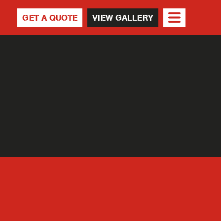
GET A QUOTE
VIEW GALLERY