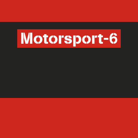
Motorsport-6