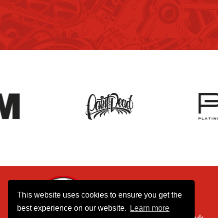
01737 770390
This website uses cookies to ensure you get the
075 8055 8055
best experience on our website.
Learn more