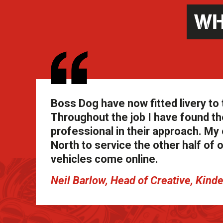
WH
Boss Dog have now fitted livery to 
Throughout the job I have found th
professional in their approach. My o
North to service the other half of 
vehicles come online.
Neil Barlow, Head of Creative, Kind