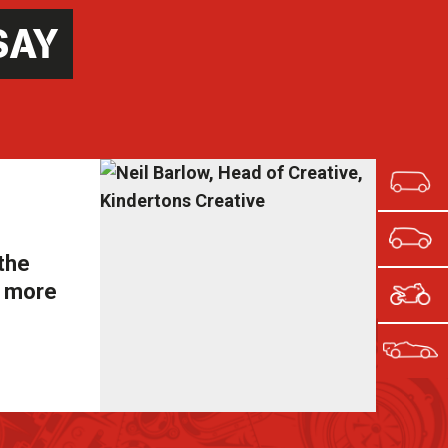
SAY
 the
s more