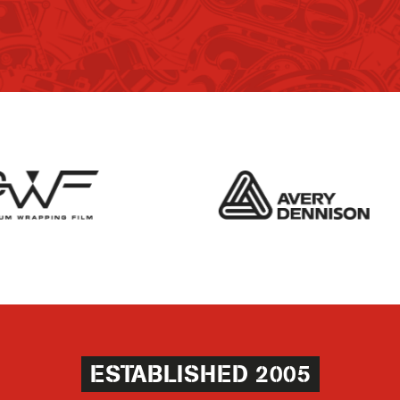
ESTABLISHED 2005