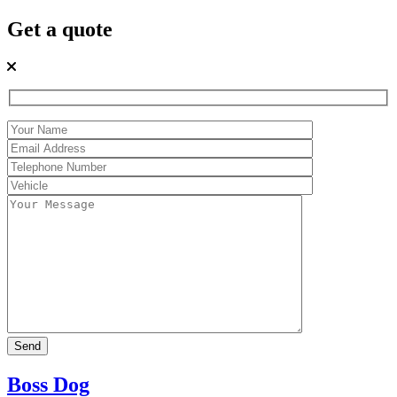
Get a quote
Boss Dog