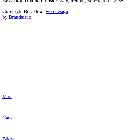
Boss Dog, Unit 48 Ormside Way, Redhill, Surrey, RH1 2LW
Copyright BossDog |
web design
by
Brandtastic
Vans
Cars
Bikes