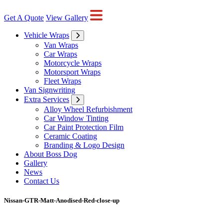
Get A Quote
View Gallery
Vehicle Wraps
Van Wraps
Car Wraps
Motorcycle Wraps
Motorsport Wraps
Fleet Wraps
Van Signwriting
Extra Services
Alloy Wheel Refurbishment
Car Window Tinting
Car Paint Protection Film
Ceramic Coating
Branding & Logo Design
About Boss Dog
Gallery
News
Contact Us
Nissan-GTR-Matt-Anodised-Red-close-up