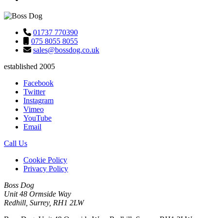
01737 770390
075 8055 8055
sales@bossdog.co.uk
established 2005
Facebook
Twitter
Instagram
Vimeo
YouTube
Email
Call Us
Cookie Policy
Privacy Policy
Boss Dog
Unit 48 Ormside Way
Redhill, Surrey, RH1 2LW