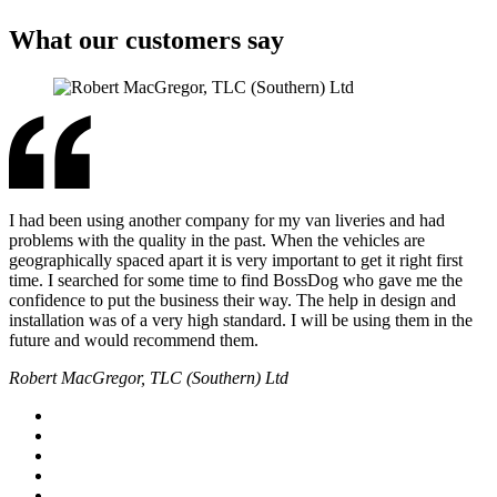
What our customers say
I had been using another company for my van liveries and had
problems with the quality in the past. When the vehicles are
geographically spaced apart it is very important to get it right first
time. I searched for some time to find BossDog who gave me the
confidence to put the business their way. The help in design and
installation was of a very high standard. I will be using them in the
future and would recommend them.
Robert MacGregor, TLC (Southern) Ltd