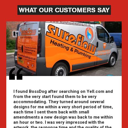
WHAT OUR CUSTOMERS SAY
I found BossDog after searching on Yell.com and
from the very start found them to be very
accommodating. They turned around several
designs for me within a very short period of time,
each time I sent them back with small
amendments a new design was back to me within
an hour or two. I was very impressed with the
artwork, the response time and the quality of the