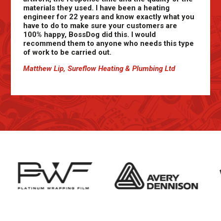
materials they used. I have been a heating
engineer for 22 years and know exactly what you
have to do to make sure your customers are
100% happy, BossDog did this. I would
recommend them to anyone who needs this type
of work to be carried out.
Matthew Lip, Sureflow Heating & Plumbing Ltd