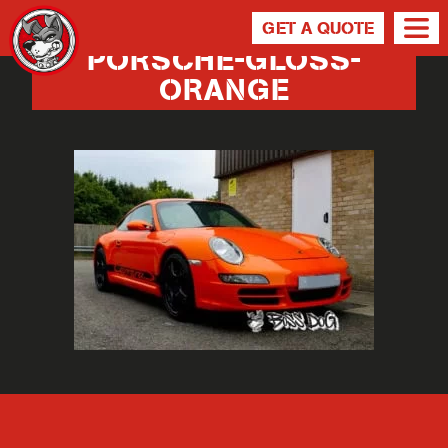
GET A QUOTE
PORSCHE-GLOSS-
ORANGE