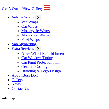
Get A Quote
View Gallery
Vehicle Wraps
Van Wraps
Car Wraps
Motorcycle Wraps
Motorsport Wraps
Fleet Wraps
Van Signwriting
Extra Services
Alloy Wheel Refurbishment
Car Window Tinting
Car Paint Protection Film
Ceramic Coating
Branding & Logo Design
About Boss Dog
Gallery
News
Contact Us
side-stripe