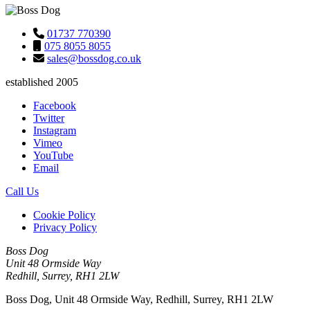
01737 770390
075 8055 8055
sales@bossdog.co.uk
established 2005
Facebook
Twitter
Instagram
Vimeo
YouTube
Email
Call Us
Cookie Policy
Privacy Policy
Boss Dog
Unit 48 Ormside Way
Redhill, Surrey, RH1 2LW
Boss Dog, Unit 48 Ormside Way, Redhill, Surrey, RH1 2LW