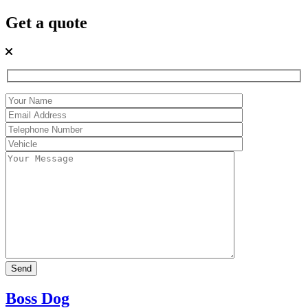
Get a quote
Boss Dog