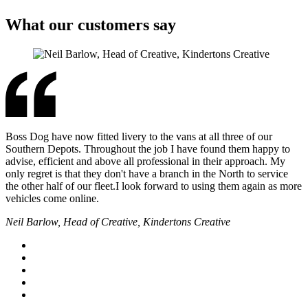
What our customers say
Boss Dog have now fitted livery to the vans at all three of our
Southern Depots. Throughout the job I have found them happy to
advise, efficient and above all professional in their approach. My
only regret is that they don't have a branch in the North to service
the other half of our fleet.I look forward to using them again as more
vehicles come online.
Neil Barlow, Head of Creative, Kindertons Creative