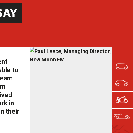
SAY
ent
able to
 team
om
eived
rk in
n their