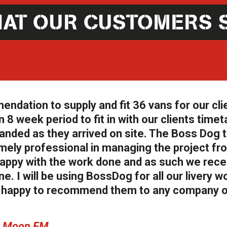
AT OUR CUSTOMERS 
ation to supply and fit 36 vans for our cli
 8 week period to fit in with our clients timet
anded as they arrived on site. The Boss Dog
ely professional in managing the project fr
y happy with the work done and as such we rec
e. I will be using BossDog for all our livery wo
ry happy to recommend them to any company o
ew Moon FM