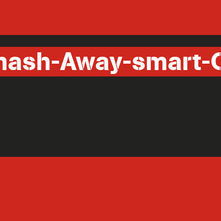
ash-Away-smart-