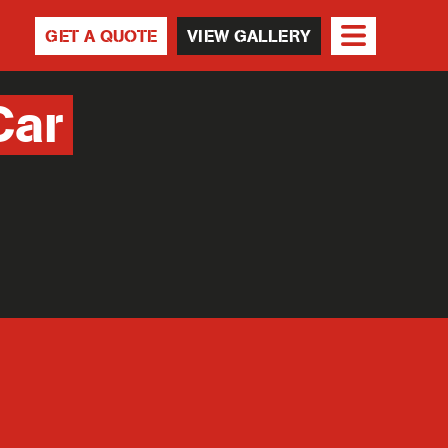
GET A QUOTE
VIEW GALLERY
Car