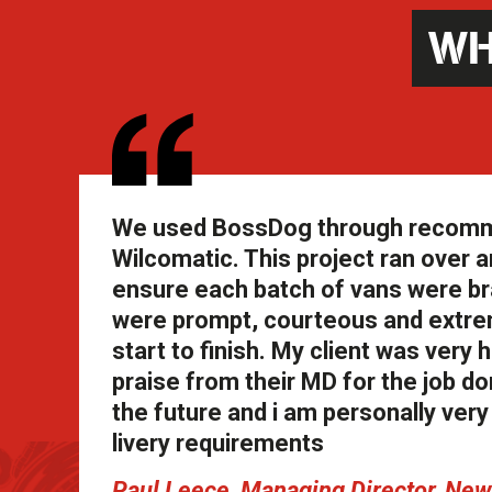
WH
We used BossDog through recommend
Wilcomatic. This project ran over an
ensure each batch of vans were br
were prompt, courteous and extrem
start to finish. My client was ver
praise from their MD for the job don
the future and i am personally ve
livery requirements
Paul Leece, Managing Director, N