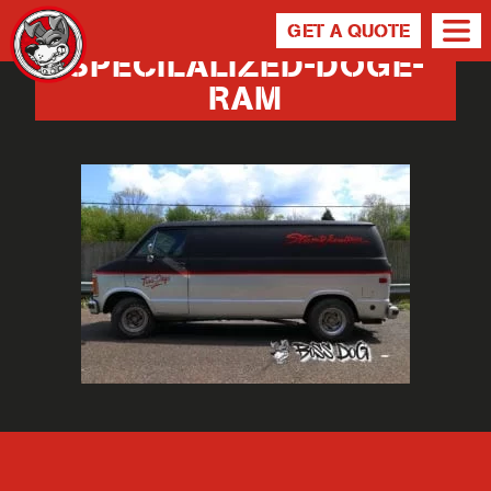
GET A QUOTE
SPECILALIZED-DOGE-
RAM