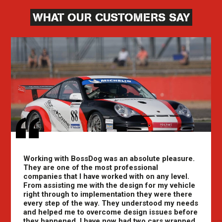
WHAT OUR CUSTOMERS SAY
Working with BossDog was an absolute pleasure.
They are one of the most professional
companies that I have worked with on any level.
From assisting me with the design for my vehicle
right through to implementation they were there
every step of the way. They understood my needs
and helped me to overcome design issues before
they happened. I have now had two cars wrapped