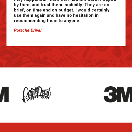
by them and trust them implicitly. They are on
brief, on time and on budget. I would certainly
use them again and have no hesitation in
recommending them to anyone.
Porsche Driver