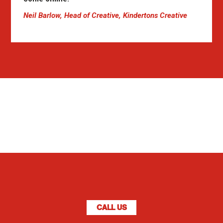
Neil Barlow, Head of Creative, Kindertons Creative
CALL US