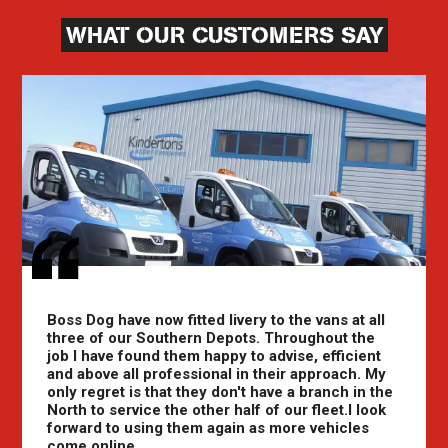
WHAT OUR CUSTOMERS SAY
Boss Dog have now fitted livery to the vans at all
three of our Southern Depots. Throughout the
job I have found them happy to advise, efficient
and above all professional in their approach. My
only regret is that they don't have a branch in the
North to service the other half of our fleet.I look
forward to using them again as more vehicles
come online.