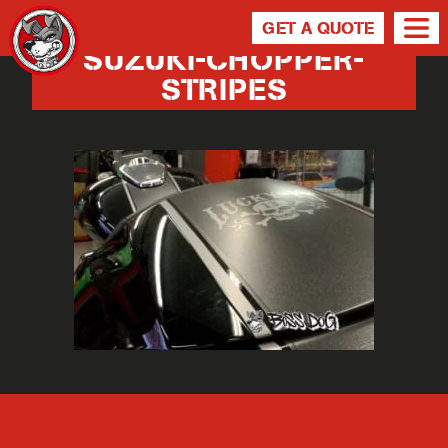
GET A QUOTE
SUZUKI-CHOPPER-
STRIPES