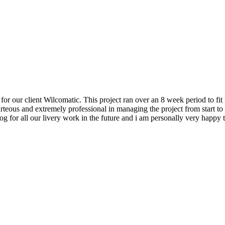
our client Wilcomatic. This project ran over an 8 week period to fit i
teous and extremely professional in managing the project from start t
Dog for all our livery work in the future and i am personally very hap