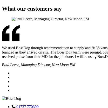
What our customers say
We used BossDog through recommendation to supply and fit 36 vans for 
branded as they arrived on site. The Boss Dog team were prompt, cour
received praise from their MD for the job done. I will be using Boss
Paul Leece, Managing Director, New Moon FM
01737 770390