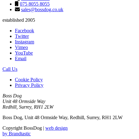
075 8055 8055
sales@bossdog.co.uk
established 2005
Facebook
Twitter
Instagram
Vimeo
YouTube
Email
Call Us
Cookie Policy
Privacy Policy
Boss Dog
Unit 48 Ormside Way
Redhill, Surrey, RH1 2LW
Boss Dog, Unit 48 Ormside Way, Redhill, Surrey, RH1 2LW
Copyright BossDog |
web design
by
Brandtastic