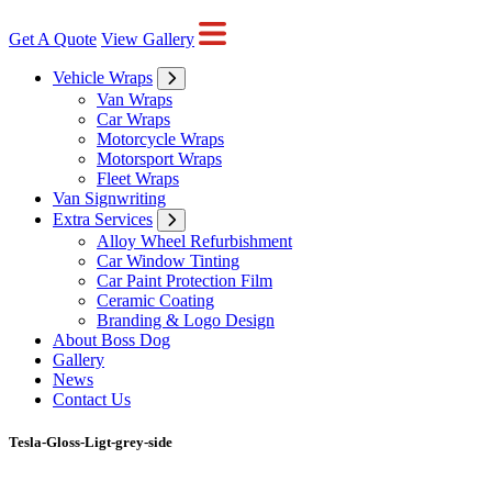
Get A Quote
View Gallery
Vehicle Wraps
Van Wraps
Car Wraps
Motorcycle Wraps
Motorsport Wraps
Fleet Wraps
Van Signwriting
Extra Services
Alloy Wheel Refurbishment
Car Window Tinting
Car Paint Protection Film
Ceramic Coating
Branding & Logo Design
About Boss Dog
Gallery
News
Contact Us
Tesla-Gloss-Ligt-grey-side