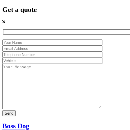
Get a quote
Boss Dog