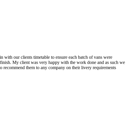
n with our clients timetable to ensure each batch of vans were
o finish. My client was very happy with the work done and as such we
py to recommend them to any company on their livery requirements