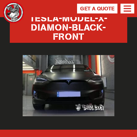
GET A QUOTE
TESLA-MODEL-X-
DIAMON-BLACK-
FRONT