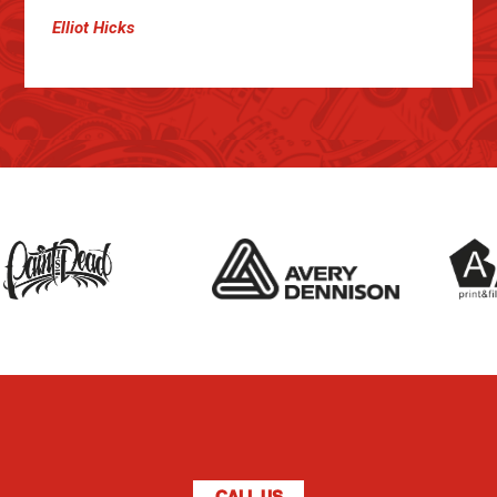
Elliot Hicks