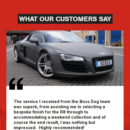
WHAT OUR CUSTOMERS SAY
The service I received from the Boss Dog team
was superb, from assisting me in selecting a
bespoke finish for the R8 through to
accommodating a weekend collection and of
course the end result, I was nothing but
impressed. Highly recommended!