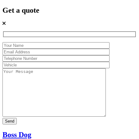
Get a quote
Boss Dog