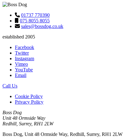
01737 770390
075 8055 8055
sales@bossdog.co.uk
established 2005
Facebook
Twitter
Instagram
Vimeo
YouTube
Email
Call Us
Cookie Policy
Privacy Policy
Boss Dog
Unit 48 Ormside Way
Redhill, Surrey, RH1 2LW
Boss Dog, Unit 48 Ormside Way, Redhill, Surrey, RH1 2LW