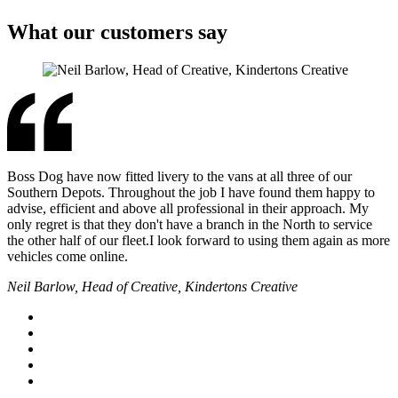
What our customers say
Boss Dog have now fitted livery to the vans at all three of our
Southern Depots. Throughout the job I have found them happy to
advise, efficient and above all professional in their approach. My
only regret is that they don't have a branch in the North to service
the other half of our fleet.I look forward to using them again as more
vehicles come online.
Neil Barlow, Head of Creative, Kindertons Creative