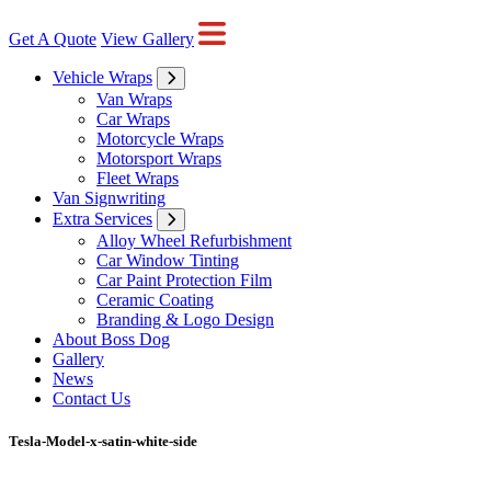
Get A Quote
View Gallery
Vehicle Wraps
Van Wraps
Car Wraps
Motorcycle Wraps
Motorsport Wraps
Fleet Wraps
Van Signwriting
Extra Services
Alloy Wheel Refurbishment
Car Window Tinting
Car Paint Protection Film
Ceramic Coating
Branding & Logo Design
About Boss Dog
Gallery
News
Contact Us
Tesla-Model-x-satin-white-side