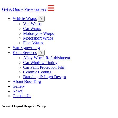
Get A Quote
View Gallery
Vehicle Wraps
Van Wraps
Car Wraps
Motorcycle Wraps
Motorsport Wraps
Fleet Wraps
Van Signwriting
Extra Services
Alloy Wheel Refurbishment
Car Window Tinting
Car Paint Protection Film
Ceramic Coating
Branding & Logo Design
About Boss Dog
Gallery
News
Contact Us
Veuve Cliquot Bespoke Wrap