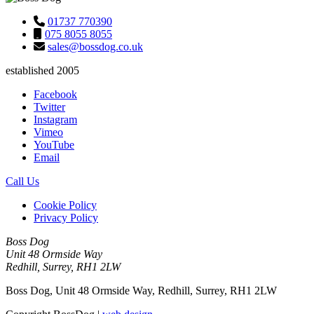
01737 770390
075 8055 8055
sales@bossdog.co.uk
established 2005
Facebook
Twitter
Instagram
Vimeo
YouTube
Email
Call Us
Cookie Policy
Privacy Policy
Boss Dog
Unit 48 Ormside Way
Redhill, Surrey, RH1 2LW
Boss Dog, Unit 48 Ormside Way, Redhill, Surrey, RH1 2LW