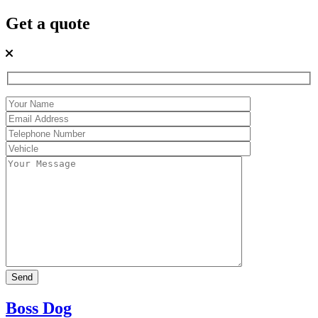
Get a quote
Boss Dog