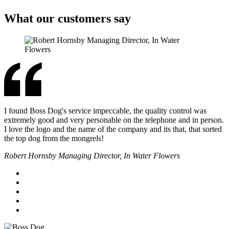
What our customers say
I found Boss Dog's service impeccable, the quality control was
extremely good and very personable on the telephone and in person.
I love the logo and the name of the company and its that, that sorted
the top dog from the mongrels!
Robert Hornsby Managing Director, In Water Flowers