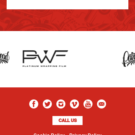
CALL US