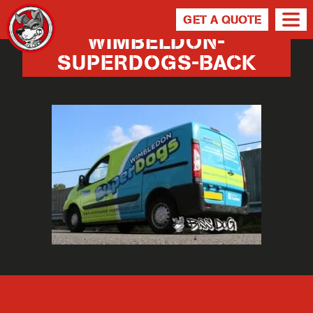
GET A QUOTE
WIMBELDON-
SUPERDOGS-BACK