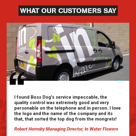
WHAT OUR CUSTOMERS SAY
I found Boss Dog's service impeccable, the
quality control was extremely good and very
personable on the telephone and in person. I love
the logo and the name of the company and its
that, that sorted the top dog from the mongrels!
Robert Hornsby Managing Director, In Water Flowers