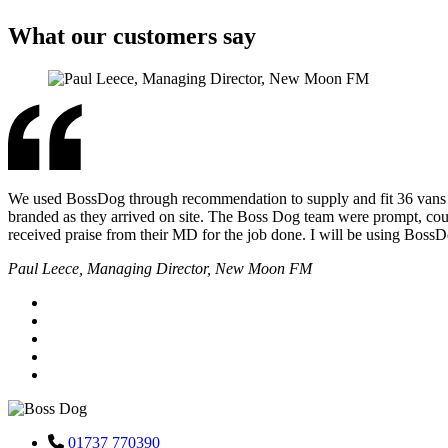
What our customers say
We used BossDog through recommendation to supply and fit 36 vans for 
branded as they arrived on site. The Boss Dog team were prompt, cour
received praise from their MD for the job done. I will be using Boss
Paul Leece, Managing Director, New Moon FM
01737 770390