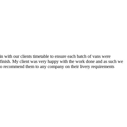
n with our clients timetable to ensure each batch of vans were
o finish. My client was very happy with the work done and as such we
py to recommend them to any company on their livery requirements