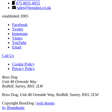
075 8055 8055
sales@bossdog.co.uk
established 2005
Facebook
Twitter
Instagram
Vimeo
YouTube
Email
Call Us
Cookie Policy
Privacy Policy
Boss Dog
Unit 48 Ormside Way
Redhill, Surrey, RH1 2LW
Boss Dog, Unit 48 Ormside Way, Redhill, Surrey, RH1 2LW
Copyright BossDog |
web design
by
Brandtastic