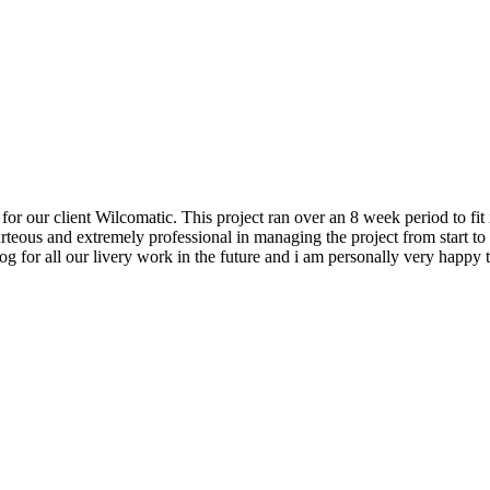
our client Wilcomatic. This project ran over an 8 week period to fit i
teous and extremely professional in managing the project from start t
Dog for all our livery work in the future and i am personally very hap