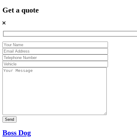
Get a quote
Boss Dog