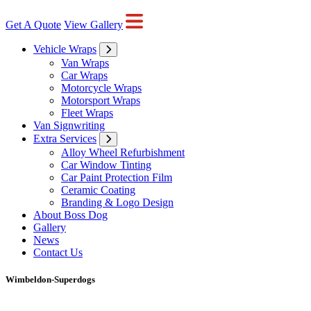
Get A Quote
View Gallery
Vehicle Wraps
Van Wraps
Car Wraps
Motorcycle Wraps
Motorsport Wraps
Fleet Wraps
Van Signwriting
Extra Services
Alloy Wheel Refurbishment
Car Window Tinting
Car Paint Protection Film
Ceramic Coating
Branding & Logo Design
About Boss Dog
Gallery
News
Contact Us
Wimbeldon-Superdogs