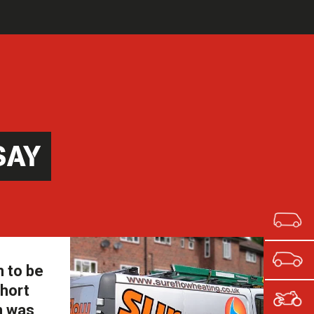
SAY
m to be
short
n was