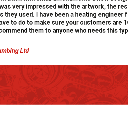
I was very impressed with the artwork, the re
ls they used. I have been a heating engineer 
have to do to make sure your customers are 
recommend them to anyone who needs this typ
umbing Ltd