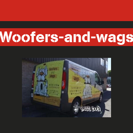
Woofers-and-wag