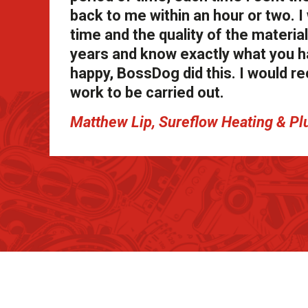
back to me within an hour or two. 
time and the quality of the materia
years and know exactly what you 
happy, BossDog did this. I would 
work to be carried out.
Matthew Lip, Sureflow Heating & Pl