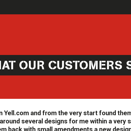
AT OUR CUSTOMERS 
n Yell.com and from the very start found the
round several designs for me within a very 
them back with small amendments a new desig