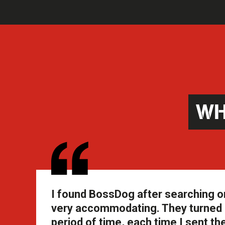
WH
I found BossDog after searching o
very accommodating. They turned a
period of time, each time I sent 