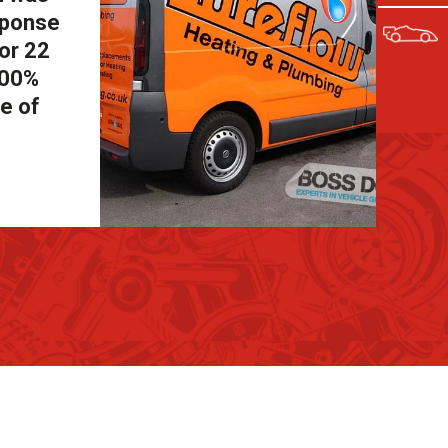
sponse
for 22
100%
e of