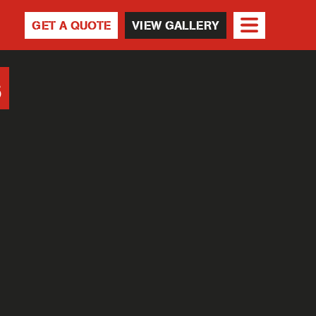
GET A QUOTE
VIEW GALLERY
s