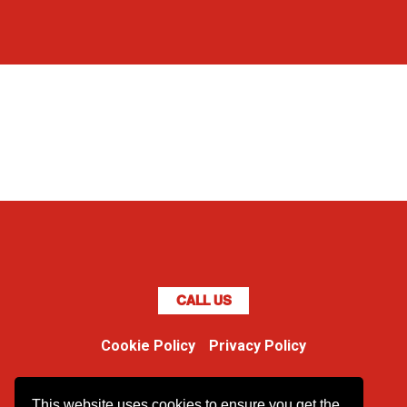
CALL US
Cookie Policy
Privacy Policy
Boss Dog
This website uses cookies to ensure you get the
Unit 48 Ormside Way