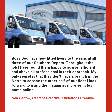
Boss Dog have now fitted livery to the vans at all
three of our Southern Depots. Throughout the
job I have found them happy to advise, efficient
and above all professional in their approach. My
only regret is that they don't have a branch in the
North to service the other half of our fleet.I look
forward to using them again as more vehicles
come online.
Neil Barlow, Head of Creative, Kindertons Creative