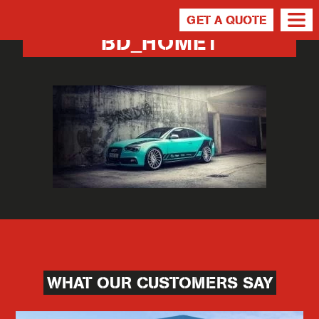
GET A QUOTE
BD_HOME1
WHAT OUR CUSTOMERS SAY